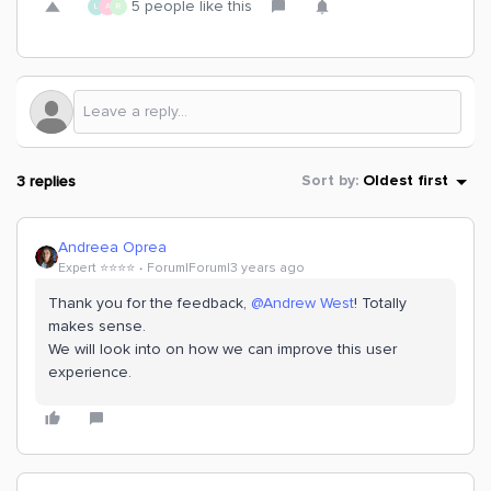
5 people like this
L
A
R
3 replies
Sort by
:
Oldest first
Andreea Oprea
Expert ⭐️⭐️⭐️⭐️
Forum|Forum|3 years ago
Thank you for the feedback,
@Andrew West
! Totally
makes sense.
We will look into on how we can improve this user
experience.