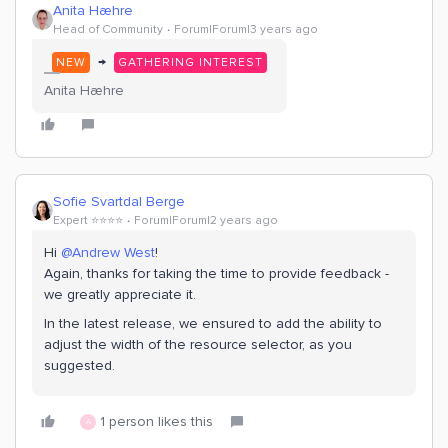
Anita Hæhre
Head of Community
Forum|Forum|3 years ago
→
NEW
GATHERING INTEREST
Anita Hæhre
Sofie Svartdal Berge
Expert ⭐️⭐️⭐️⭐️
Forum|Forum|2 years ago
Hi
@Andrew West
!
Again, thanks for taking the time to provide feedback -
we greatly appreciate it.
In the latest release, we ensured to add the ability to
adjust the width of the resource selector, as you
suggested.
1 person likes this
A