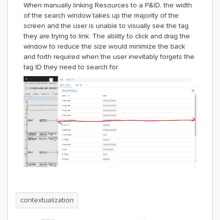
When manually linking Resources to a P&ID, the width
of the search window takes up the majority of the
screen and the user is unable to visually see the tag
they are trying to link. The ability to click and drag the
window to reduce the size would minimize the back
and forth required when the user inevitably forgets the
tag ID they need to search for.
contextualization