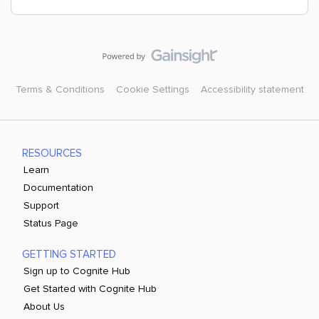
Terms & Conditions
Cookie Settings
Accessibility statement
RESOURCES
Learn
Documentation
Support
Status Page
GETTING STARTED
Sign up to Cognite Hub
Get Started with Cognite Hub
About Us