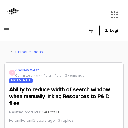
Login
Product Ideas
Andrew West
A
Committed ⭐️⭐️⭐️
Forum|Forum|3 years ago
IMPLEMENTED
Ability to reduce width of search window
when manually linking Resources to P&ID
files
Related products
:
Search UI
Forum|Forum|3 years ago
3 replies