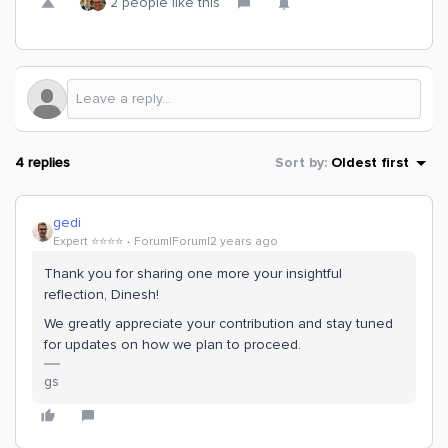
2 people like this
4 replies
Sort by
:
Oldest first
gedi
Expert ⭐️⭐️⭐️⭐️
Forum|Forum|2 years ago
Thank you for sharing one more your insightful
reflection, Dinesh!
We greatly appreciate your contribution and stay tuned
for updates on how we plan to proceed.
gs