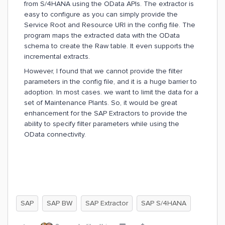
from S/4HANA using the OData APIs. The extractor is
easy to configure as you can simply provide the
Service Root and Resource URI in the config file. The
program maps the extracted data with the OData
schema to create the Raw table. It even supports the
incremental extracts.
However, I found that we cannot provide the filter
parameters in the config file, and it is a huge barrier to
adoption. In most cases. we want to limit the data for a
set of Maintenance Plants. So, it would be great
enhancement for the SAP Extractors to provide the
ability to specify filter parameters while using the
OData connectivity.
SAP
SAP BW
SAP Extractor
SAP S/4HANA