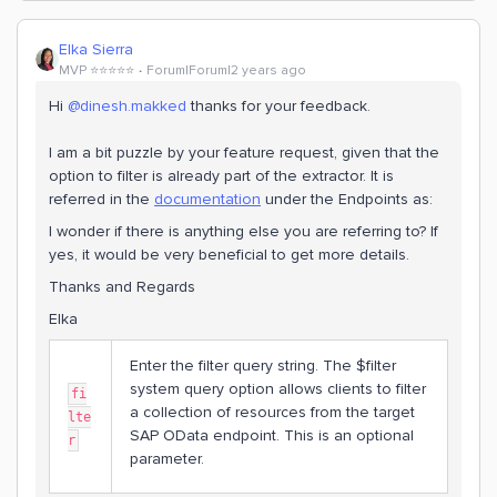
Elka Sierra
MVP ⭐️⭐️⭐️⭐️⭐️
Forum|Forum|2 years ago
Hi
@dinesh.makked
thanks for your feedback.
I am a bit puzzle by your feature request, given that the
option to filter is already part of the extractor. It is
referred in the
documentation
under the Endpoints as:
I wonder if there is anything else you are referring to? If
yes, it would be very beneficial to get more details.
Thanks and Regards
Elka
Enter the filter query string. The $filter
system query option allows clients to filter
fi
a collection of resources from the target
lte
SAP OData endpoint. This is an optional
r
parameter.