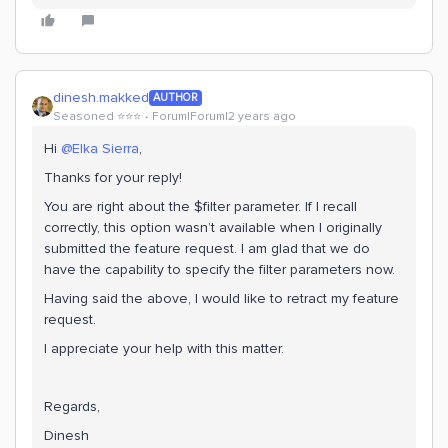
dinesh.makked
AUTHOR
Seasoned ⭐️⭐️⭐️
Forum|Forum|2 years ago
Hi
@Elka Sierra
,
Thanks for your reply!
You are right about the $filter parameter. If I recall
correctly, this option wasn’t available when I originally
submitted the feature request. I am glad that we do
have the capability to specify the filter parameters now.
Having said the above, I would like to retract my feature
request.
I appreciate your help with this matter.
Regards,
Dinesh