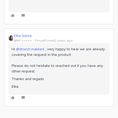
Elka Sierra
MVP ⭐️⭐️⭐️⭐️⭐️
Forum|Forum|2 years ago
Hi
@dinesh.makked
, very happy to hear we are already
covering the request in the product.
Please do not hesitate to reached out if you have any
other request.
Thanks and regads
Elka