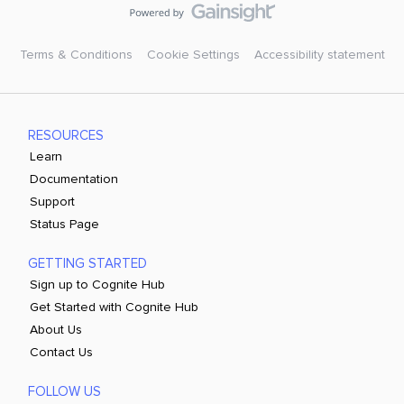
Terms & Conditions
Cookie Settings
Accessibility statement
RESOURCES
Learn
Documentation
Support
Status Page
GETTING STARTED
Sign up to Cognite Hub
Get Started with Cognite Hub
About Us
Contact Us
FOLLOW US