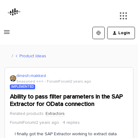
Login
Product Ideas
dinesh.makked
Seasoned ⭐️⭐️⭐️
Forum|Forum|2 years ago
IMPLEMENTED
Ability to pass filter parameters in the SAP
Extractor for OData connection
Related products
:
Extractors
Forum|Forum|2 years ago
4 replies
I finally got the SAP Extractor working to extract data