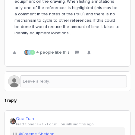
equipment on the drawing. When listing annotations
only one of the references is highlighted (this may be
a comment in the notes of the P&ID) and there is no
mechanism to cycle to other references. If this could
be done it would reduce the amount of time it takes to
identify equipment locations .
4 people like this
T
J
1 reply
Que Tran
Practitioner ⭐️⭐️⭐️
Forum|Forum|8 months ago
Hi ​
@Graeme Sheldon
,