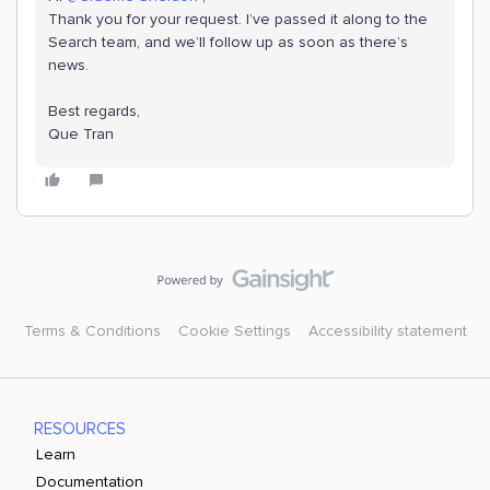
Thank you for your request. I’ve passed it along to the
Search team, and we’ll follow up as soon as there’s
news.
Best regards,
Que Tran
Terms & Conditions
Cookie Settings
Accessibility statement
RESOURCES
Learn
Documentation