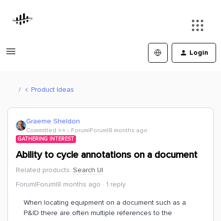
Login
Product Ideas
Graeme Sheldon
Committed ⭐️⭐️
Forum|Forum|8 months ago
GATHERING INTEREST
Ability to cycle annotations on a document
Related products
:
Search UI
Forum|Forum|8 months ago
1 reply
When locating equipment on a document such as a
P&ID there are often multiple references to the