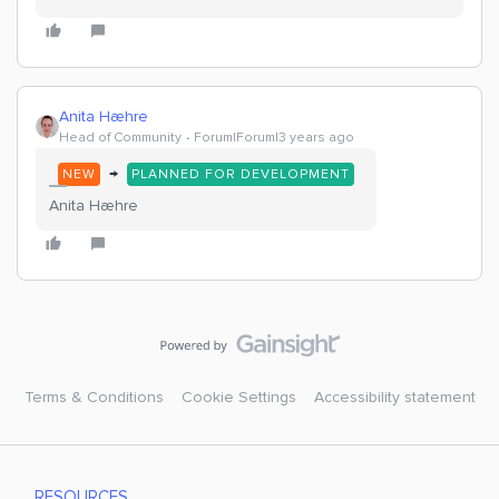
Anita Hæhre
Head of Community
Forum|Forum|3 years ago
→
NEW
PLANNED FOR DEVELOPMENT
Anita Hæhre
Terms & Conditions
Cookie Settings
Accessibility statement
RESOURCES