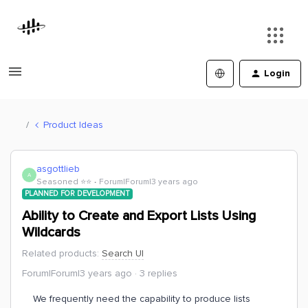
Login
Product Ideas
asgottlieb
A
Seasoned ⭐️⭐️
Forum|Forum|3 years ago
PLANNED FOR DEVELOPMENT
Ability to Create and Export Lists Using
Wildcards
Related products
:
Search UI
Forum|Forum|3 years ago
3 replies
We frequently need the capability to produce lists