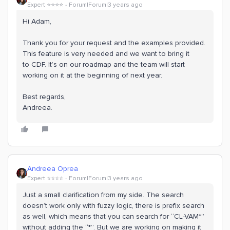
Expert ⭐️⭐️⭐️⭐️
Forum|Forum|3 years ago
Hi Adam,
Thank you for your request and the examples provided.
This feature is very needed and we want to bring it
to CDF. It’s on our roadmap and the team will start
working on it at the beginning of next year.
Best regards,
Andreea.
Andreea Oprea
Expert ⭐️⭐️⭐️⭐️
Forum|Forum|3 years ago
Just a small clarification from my side. The search
doesn’t work only with fuzzy logic, there is prefix search
as well, which means that you can search for “CL-VAM*”
without adding the “*”. But we are working on making it