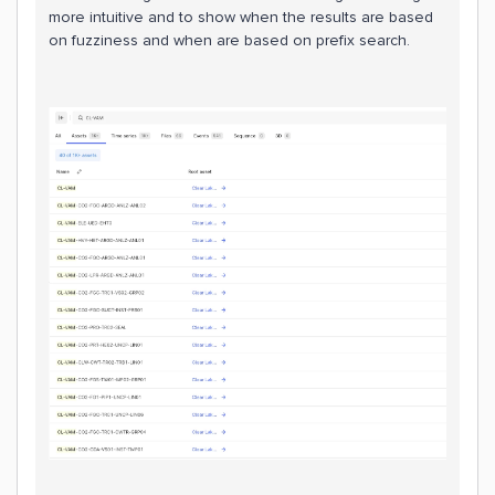
more intuitive and to show when the results are based
on fuzziness and when are based on prefix search.