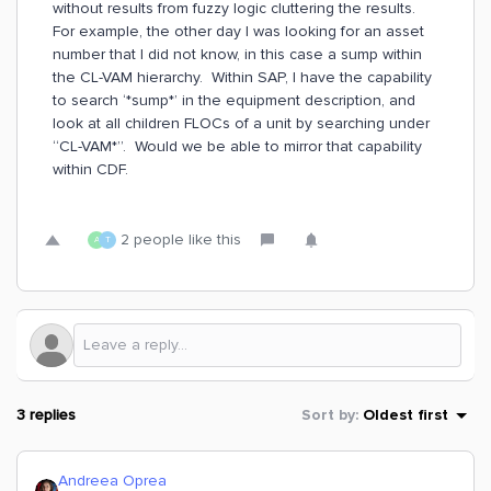
without results from fuzzy logic cluttering the results.
For example, the other day I was looking for an asset
number that I did not know, in this case a sump within
the CL-VAM hierarchy. Within SAP, I have the capability
to search ‘*sump*’ in the equipment description, and
look at all children FLOCs of a unit by searching under
“CL-VAM*”. Would we be able to mirror that capability
within CDF.
2 people like this
A
T
3 replies
Sort by
:
Oldest first
Andreea Oprea