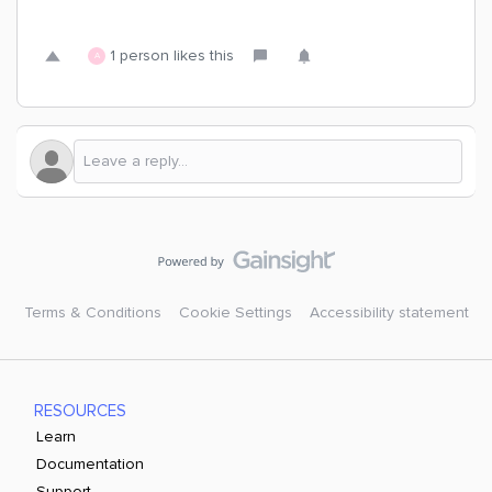
1 person likes this
A
Terms & Conditions
Cookie Settings
Accessibility statement
RESOURCES
Learn
Documentation
Support