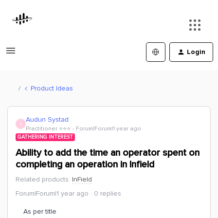
Login
Product Ideas
Audun Systad
A
Practitioner ⭐️⭐️⭐️
Forum|Forum|1 year ago
GATHERING INTEREST
Ability to add the time an operator spent on
completing an operation in Infield
Related products
:
InField
Forum|Forum|1 year ago
0 replies
As per title