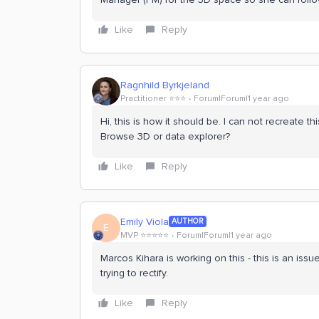
Like
Reply
Ragnhild Byrkjeland
Practitioner ⭐️⭐️⭐️
Forum|Forum|1 year ago
Hi, this is how it should be. I can not recreate 
Browse 3D or data explorer?
Like
Reply
Emily Viola
AUTHOR
E
MVP ⭐️⭐️⭐️⭐️⭐️
Forum|Forum|1 year ago
Marcos Kihara is working on this - this is an is
trying to rectify.
Like
Reply