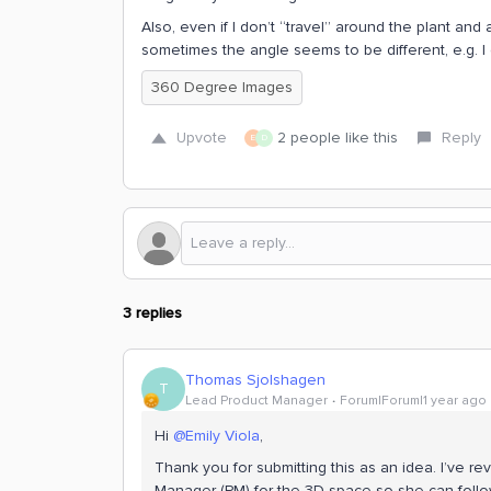
Also, even if I don’t “travel” around the plant a
sometimes the angle seems to be different, e.g. 
360 Degree Images
Upvote
2 people like this
Reply
E
D
3 replies
Thomas Sjolshagen
T
Lead Product Manager
Forum|Forum|1 year ago
Hi ​
@Emily Viola
,
Thank you for submitting this as an idea. I’ve revi
Manager (PM) for the 3D space so she can follo