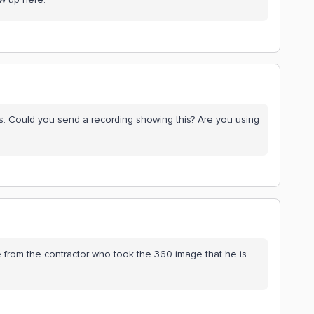
this. Could you send a recording showing this? Are you using
sue from the contractor who took the 360 image that he is