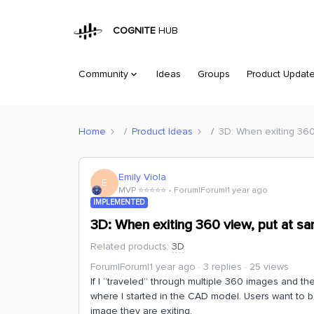
COGNITE
HUB
Community
Ideas
Groups
Product Updat
Home
Product Ideas
3D: When exiting 360
Emily Viola
E
MVP ⭐️⭐️⭐️⭐️⭐️
Forum|Forum|1 year ago
IMPLEMENTED
3D: When exiting 360 view, put at s
Related products
:
3D
Forum|Forum|1 year ago
3 replies
25 views
If I “traveled” through multiple 360 images and t
where I started in the CAD model. Users want to
image they are exiting.