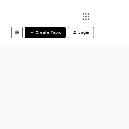
Create Topic
Login