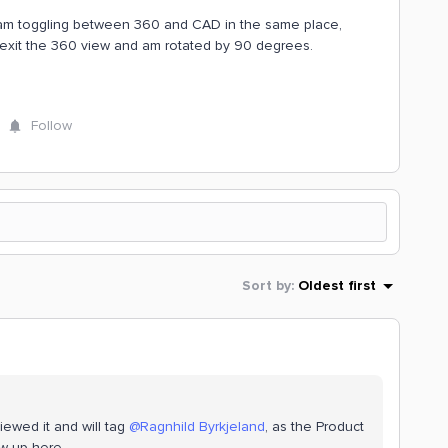
nd am toggling between 360 and CAD in the same place,
I exit the 360 view and am rotated by 90 degrees.
Follow
Sort by
:
Oldest first
ewed it and will tag ​
@Ragnhild Byrkjeland
, as the Product
w up here.