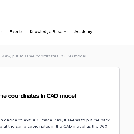
es
Events
Knowledge Base
Academy
 view, put at same coordinates in CAD model
ame coordinates in CAD model
hen decide to exit 360 image view, it seems to put me back
 be at the same coordinates in the CAD model as the 360