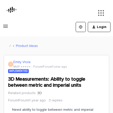
Login
Product Ideas
Emily Viola
E
MVP ⭐️⭐️⭐️⭐️⭐️
Forum|Forum|1 year ago
IMPLEMENTED
3D Measurements: Ability to toggle
between metric and imperial units
Related products
:
3D
Forum|Forum|1 year ago
3 replies
Need ability to toggle between metric and imperial