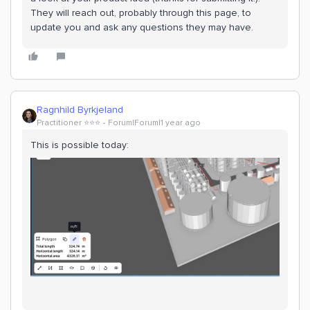
They will reach out, probably through this page, to
update you and ask any questions they may have.
Ragnhild Byrkjeland
Practitioner ⭐️⭐️⭐️
Forum|Forum|1 year ago
This is possible today: