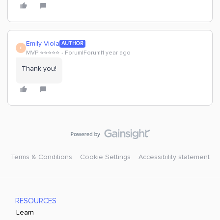
Emily Viola
AUTHOR
E
MVP ⭐️⭐️⭐️⭐️⭐️
Forum|Forum|1 year ago
Thank you!
Terms & Conditions
Cookie Settings
Accessibility statement
RESOURCES
Learn