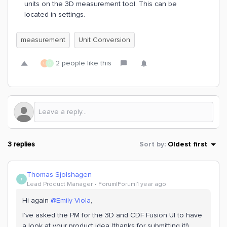
units on the 3D measurement tool. This can be
located in settings.
measurement
Unit Conversion
2 people like this
E
D
3 replies
Sort by
:
Oldest first
Thomas Sjolshagen
T
Lead Product Manager
Forum|Forum|1 year ago
Hi again ​
@Emily Viola
,
I’ve asked the PM for the 3D and CDF Fusion UI to have
a look at your product idea (thanks for submitting it!).