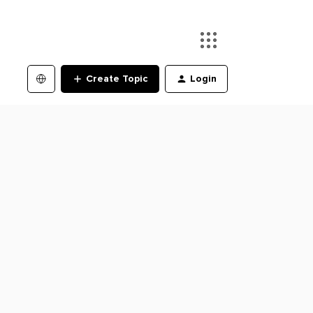
Create Topic
Login