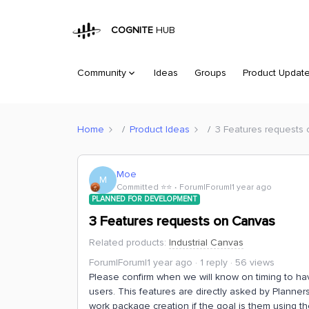
COGNITE
HUB
Community
Ideas
Groups
Product Updat
Home
Product Ideas
3 Features requests
Moe
M
Committed ⭐️⭐️
Forum|Forum|1 year ago
PLANNED FOR DEVELOPMENT
3 Features requests on Canvas
Related products
:
Industrial Canvas
Forum|Forum|1 year ago
1 reply
56 views
Please confirm when we will know on timing to ha
users. This features are directly asked by Planners
work package creation if the goal is them using t