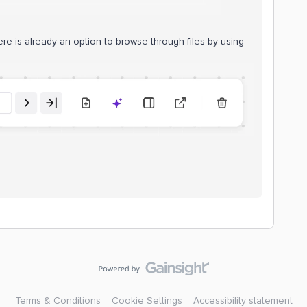
e is already an option to browse through files by using
Terms & Conditions
Cookie Settings
Accessibility statement