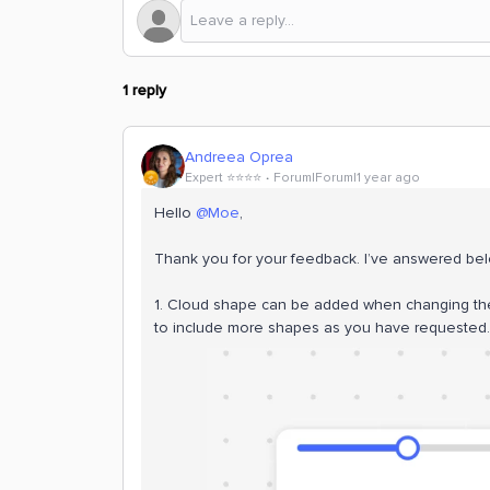
1 reply
Andreea Oprea
Expert ⭐️⭐️⭐️⭐️
Forum|Forum|1 year ago
Hello ​
@Moe
,
Thank you for your feedback. I’ve answered be
1. Cloud shape can be added when changing the 
to include more shapes as you have requested.