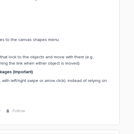
es to the canvas shapes menu
at lock to the objects and move with them (e.g.,
ing the link when either object is moved).
kages (Important)
with left/right swipe or arrow click), instead of relying on
y
Follow