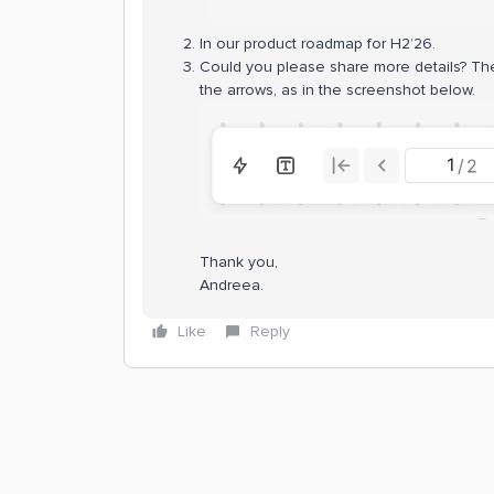
In our product roadmap for H2’26.
Could you please share more details? Ther
the arrows, as in the screenshot below.
Thank you,
Andreea.
Like
Reply