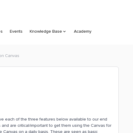
es
Events
Knowledge Base
Academy
 on Canvas
ve each of the three features below available to our end
 and are critical/important to get them using the Canvas for
he Canvas on a daily basis. These are seen as basic