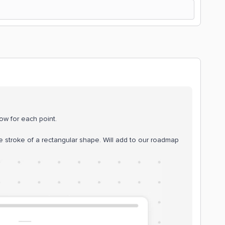
low for each point.
stroke of a rectangular shape. Will add to our roadmap