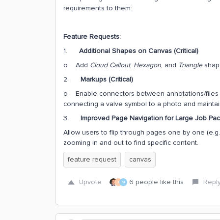
requirements to them:
Feature Requests:
1.
Additional Shapes on Canvas (Critical)
o Add
Cloud Callout
,
Hexagon
, and
Triangle
shap
2.
Markups (Critical)
o Enable connectors between annotations/files th
connecting a valve symbol to a photo and maintain
3.
Improved Page Navigation for Large Job Pac
Allow users to flip through pages one by one (e.g., 
zooming in and out to find specific content.
feature request
canvas
Upvote
6 people like this
Repl
J
M