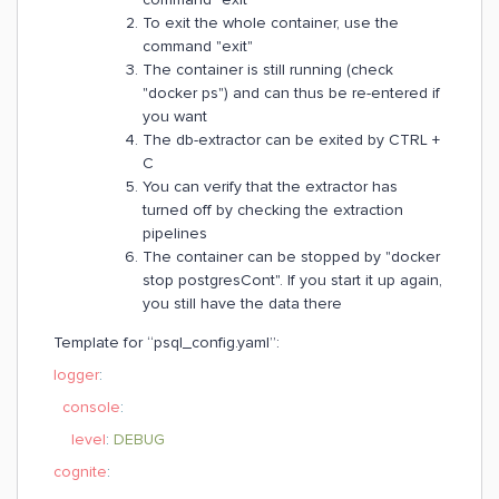
To exit the whole container, use the
command "exit"
The container is still running (check
"docker ps") and can thus be re-entered if
you want
The db-extractor can be exited by CTRL +
C
You can verify that the extractor has
turned off by checking the extraction
pipelines
The container can be stopped by "docker
stop postgresCont". If you start it up again,
you still have the data there
Template for “psql_config.yaml”:
logger
:
console
:
level
:
DEBUG
cognite
: