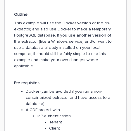
Outline:
This example will use the Docker version of the db-
extractor, and also use Docker to make a temporary
PostgreSQL database. If you use another version of
the extractor (like a Windows service) and/or want to
use a database already installed on your local
computer, it should still be fairly simple to use this
example and make your own changes where
applicable.
Pre-requisites:
Docker (can be avoided if you run a non-
containerized extractor and have access to a
database)
A CDF-project with
IdP-authentication
Tenant
Client