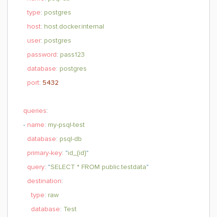
type
:
postgres
host
:
host.docker.internal
user
:
postgres
password
:
pass123
database
:
postgres
port
:
5432
queries
:
-
name
:
my-psql-test
database
:
psql-db
primary-key
: "
id_{id}
"
query
: "
SELECT * FROM public.testdata
"
destination
:
type
:
raw
database
:
Test