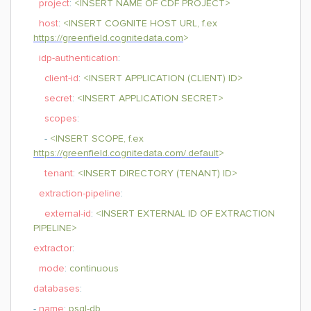
project
:
<INSERT NAME OF CDF PROJECT>
host
:
<INSERT COGNITE HOST URL, f.ex
https://greenfield.cognitedata.com
>
idp-authentication
:
client-id
:
<INSERT APPLICATION (CLIENT) ID>
secret
:
<INSERT APPLICATION SECRET>
scopes
:
-
<INSERT SCOPE, f.ex
https://greenfield.cognitedata.com/.default
>
tenant
:
<INSERT DIRECTORY (TENANT) ID>
extraction-pipeline
:
external-id
:
<INSERT EXTERNAL ID OF EXTRACTION
PIPELINE>
extractor
:
mode
:
continuous
databases
:
-
name
:
psql-db