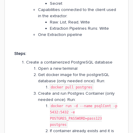
Secret
Capabilities connected to the client used
in the extractor:
Raw: List, Read, Write
Extraction Pipelines Runs: Write
One Extraction pipeline
Steps:
Create a containerized PostgreSQL database
Open a new terminal
Get docker image for the postgreSQL
database (only needed once). Run:
docker pull postgres
Create and run Postgres Container (only
needed once). Run:
docker run -d --name psqlCont -p
5432:5432 -e
POSTGRES_PASSWORD=pass123
postgres
If container already exists and it is