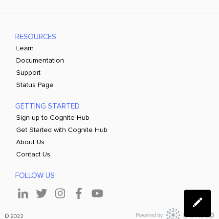
RESOURCES
Learn
Documentation
Support
Status Page
GETTING STARTED
Sign up to Cognite Hub
Get Started with Cognite Hub
About Us
Contact Us
FOLLOW US
© 2022