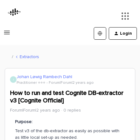
Login
Extractors
Johan Løwig Rambech Dahl
J
Practitioner ⭐️⭐️⭐️
Forum|Forum|2 years ago
How to run and test Cognite DB-extractor
v3 [Cognite Official]
Forum|Forum|2 years ago
0 replies
Purpose:
Test v3 of the db-extractor as easily as possible with
as little local set-up as needed.