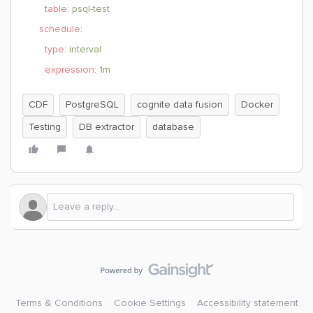
table
:
psql-test
schedule
:
type
:
interval
expression
:
1m
CDF
PostgreSQL
cognite data fusion
Docker
Testing
DB extractor
database
Terms & Conditions
Cookie Settings
Accessibility statement