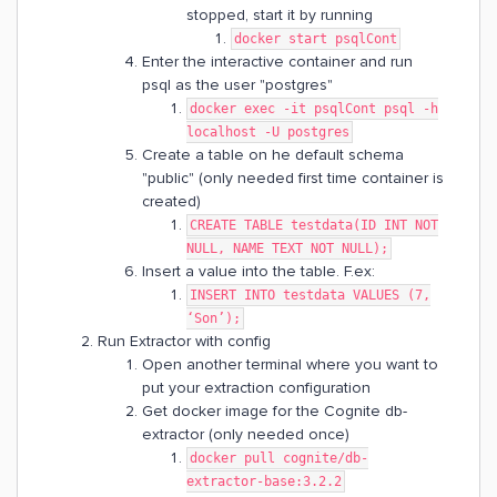
stopped, start it by running
docker start psqlCont
Enter the interactive container and run
psql as the user "postgres"
docker exec -it psqlCont psql -h
localhost -U postgres
Create a table on he default schema
"public" (only needed first time container is
created)
CREATE TABLE testdata(ID INT NOT
NULL, NAME TEXT NOT NULL);
Insert a value into the table. F.ex:
INSERT INTO testdata VALUES (7,
‘Son’);
Run Extractor with config
Open another terminal where you want to
put your extraction configuration
Get docker image for the Cognite db-
extractor (only needed once)
docker pull cognite/db-
extractor-base:3.2.2