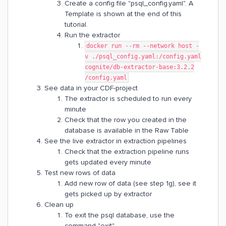
Create a config file "psql_config.yaml". A
Template is shown at the end of this
tutorial.
Run the extractor
docker run --rm --network host -
v ./psql_config.yaml:/config.yaml
cognite/db-extractor-base:3.2.2
/config.yaml
See data in your CDF-project
The extractor is scheduled to run every
minute
Check that the row you created in the
database is available in the Raw Table
See the live extractor in extraction pipelines
Check that the extraction pipeline runs
gets updated every minute
Test new rows of data
Add new row of data (see step 1g), see it
gets picked up by extractor
Clean up
To exit the psql database, use the
command "exit"