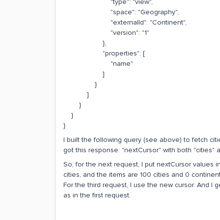
"type": "view",
"space": "Geography",
"externalId": "Continent",
"version": "1"
},
"properties": [
"name"
]
}
]
}
}
}
I built the following query (see above) to fetch ci
got this response: "nextCursor" with both "cities" 
So, for the next request, I put nextCursor values in
cities, and the items are 100 cities and 0 continent
For the third request, I use the new cursor. And I 
as in the first request.