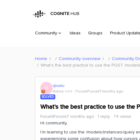
COGNITE
HUB
Community
Ideas
Groups
Product Updat
Home
Community overview
Community Di
What's the best practice to use the POST /model
qiuwu
Q
Active ⭐️⭐️⭐️
Forum|Forum|7 months ago
SOLVED
What's the best practice to use the
Forum|Forum|7 months ago
1 reply
74 views
Hi community,
I’m learning to use the /models/instances/query en
experiencing some confusion about how cursors 