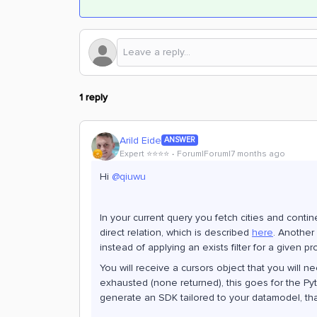
1 reply
Arild Eide
ANSWER
Expert ⭐️⭐️⭐️⭐️
Forum|Forum|7 months ago
Hi ​
@qiuwu
In your current query you fetch cities and contin
direct relation, which is described
here
. Another
instead of applying an exists filter for a given pr
You will receive a cursors object that you will n
exhausted (none returned), this goes for the Py
generate an SDK tailored to your datamodel, that