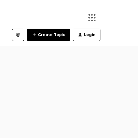
Create Topic
Login