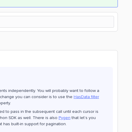
ents independently. You will probably want to follow a
 change you can consider is to use the
HasData filter
operty.
eed to pass in the subsequent call until each cursor is
thon SDK as well. There is also
Pygen
that let’s you
 has built-in support for pagination.