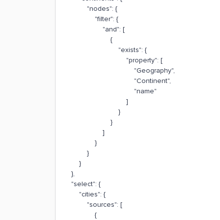
"nodes": {
"filter": {
"and": [
{
"exists": {
"property": [
"Geography",
"Continent",
"name"
]
}
}
]
}
}
}
},
"select": {
"cities": {
"sources": [
{