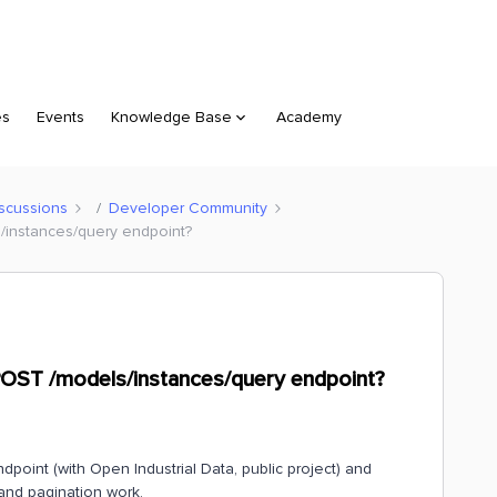
es
Events
Knowledge Base
Academy
scussions
Developer Community
s/instances/query endpoint?
 POST /models/instances/query endpoint?
dpoint (with Open Industrial Data, public project) and
and pagination work.