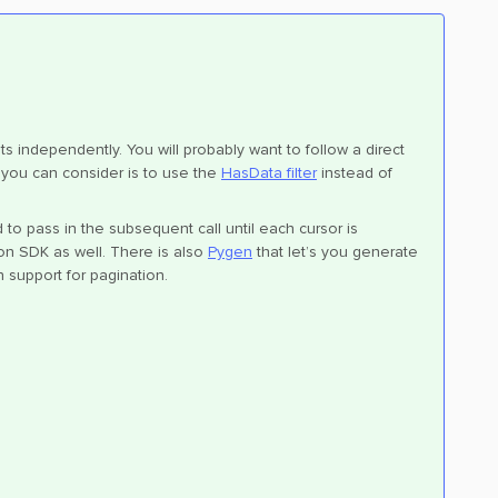
ts independently. You will probably want to follow a direct
you can consider is to use the
HasData filter
instead of
d to pass in the subsequent call until each cursor is
on SDK as well. There is also
Pygen
that let’s you generate
n support for pagination.