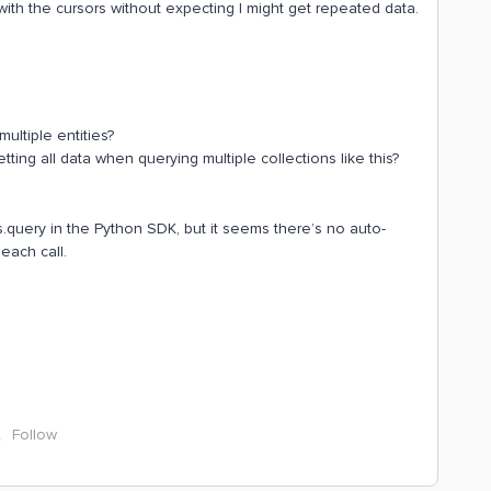
s with the cursors without expecting I might get repeated data.
multiple entities?
ting all data when querying multiple collections like this?
es.query in the Python SDK, but it seems there’s no auto-
each call.
Follow