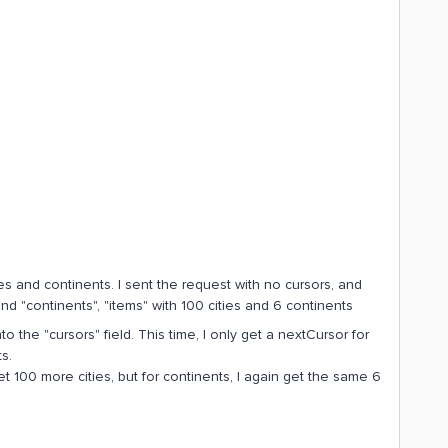
ties and continents. I sent the request with no cursors, and
and "continents", "items" with 100 cities and 6 continents
to the "cursors" field. This time, I only get a nextCursor for
s.
get 100 more cities, but for continents, I again get the same 6