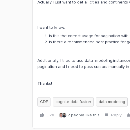
Actually I just want to get all cities and continent
I want to know:
Is this the correct usage for pagination with 
Is there a recommended best practice for get
Additionally, I tried to use data_modeling.instanc
pagination and I need to pass cursors manually in 
Thanks!
CDF
cognite data fusion
data modeling
Like
2 people like this
Reply