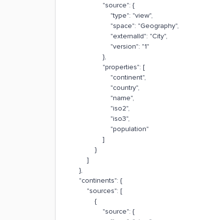
"source": {
"type": "view",
"space": "Geography",
"externalId": "City",
"version": "1"
},
"properties": [
"continent",
"country",
"name",
"iso2",
"iso3",
"population"
]
}
]
},
"continents": {
"sources": [
{
"source": {