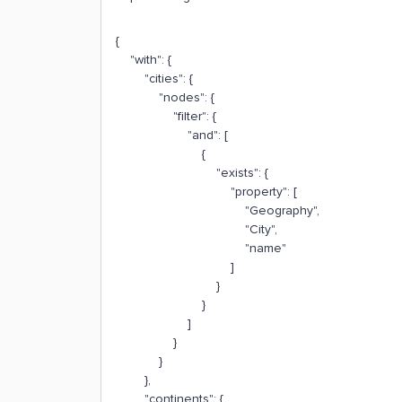
{
"with": {
"cities": {
"nodes": {
"filter": {
"and": [
{
"exists": {
"property": [
"Geography",
"City",
"name"
]
}
}
]
}
}
},
"continents": {