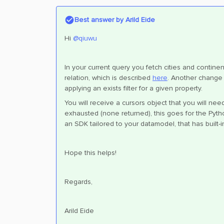
Best answer by
Arild Eide
Hi ​
@qiuwu
In your current query you fetch cities and continen
relation, which is described
here
. Another change 
applying an exists filter for a given property.
You will receive a cursors object that you will nee
exhausted (none returned), this goes for the Pyth
an SDK tailored to your datamodel, that has built-i
Hope this helps!
Regards,
Arild Eide