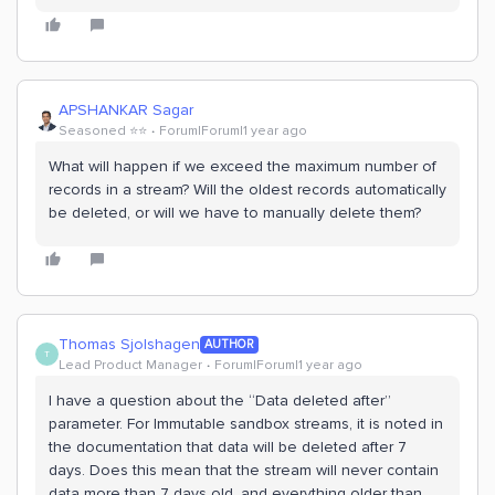
APSHANKAR Sagar
Seasoned ⭐️⭐️
Forum|Forum|1 year ago
What will happen if we exceed the maximum number of
records in a stream? Will the oldest records automatically
be deleted, or will we have to manually delete them?
Thomas Sjolshagen
AUTHOR
T
Lead Product Manager
Forum|Forum|1 year ago
I have a question about the “Data deleted after”
parameter. For Immutable sandbox streams, it is noted in
the documentation that data will be deleted after 7
days. Does this mean that the stream will never contain
data more than 7 days old, and everything older than