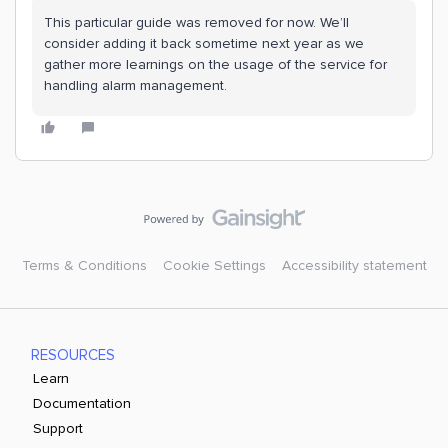
This particular guide was removed for now. We’ll
consider adding it back sometime next year as we
gather more learnings on the usage of the service for
handling alarm management.
Terms & Conditions
Cookie Settings
Accessibility statement
RESOURCES
Learn
Documentation
Support