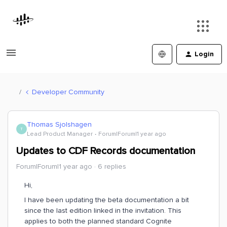
Login
Developer Community
Thomas Sjolshagen
T
Lead Product Manager
Forum|Forum|1 year ago
Updates to CDF Records documentation
Forum|Forum|1 year ago
6 replies
Hi,
I have been updating the beta documentation a bit
since the last edition linked in the invitation. This
applies to both the planned standard Cognite