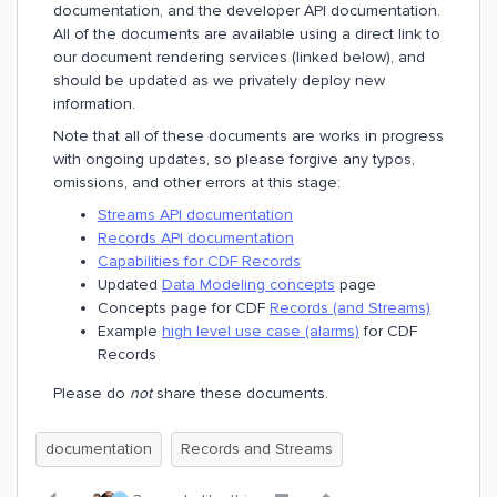
documentation, and the developer API documentation.
All of the documents are available using a direct link to
our document rendering services (linked below), and
should be updated as we privately deploy new
information.
Note that all of these documents are works in progress
with ongoing updates, so please forgive any typos,
omissions, and other errors at this stage:
Streams API documentation
Records API documentation
Capabilities for CDF Records
Updated
Data Modeling concepts
page
Concepts page for CDF
Records (and Streams)
Example
high level use case (alarms)
for CDF
Records
Please do
not
share these documents.
documentation
Records and Streams