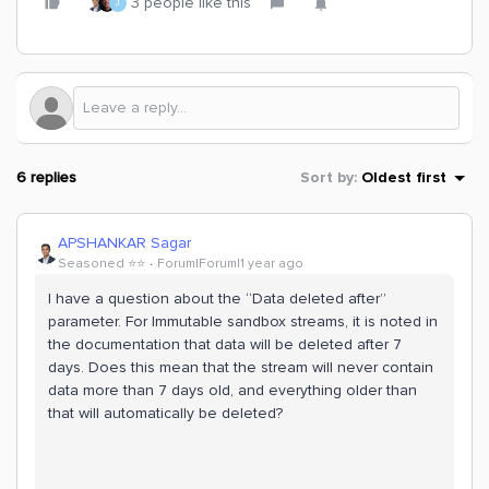
3 people like this
J
6 replies
Sort by
:
Oldest first
APSHANKAR Sagar
Seasoned ⭐️⭐️
Forum|Forum|1 year ago
I have a question about the “Data deleted after”
parameter. For Immutable sandbox streams, it is noted in
the documentation that data will be deleted after 7
days. Does this mean that the stream will never contain
data more than 7 days old, and everything older than
that will automatically be deleted?