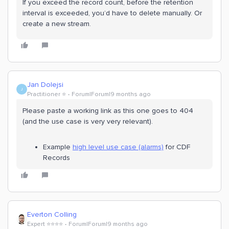
If you exceed the record count, before the retention
interval is exceeded, you’d have to delete manually. Or
create a new stream.
Jan Dolejsi
J
Practitioner ⭐️
Forum|Forum|9 months ago
Please paste a working link as this one goes to 404
(and the use case is very very relevant).
Example
high level use case (alarms)
for CDF
Records
Everton Colling
Expert ⭐️⭐️⭐️⭐️
Forum|Forum|9 months ago