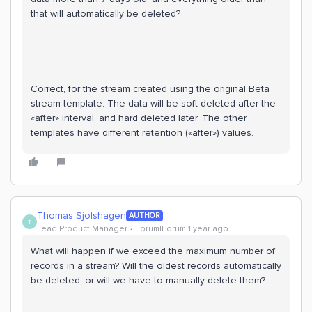
that will automatically be deleted?
Correct, for the stream created using the original Beta
stream template. The data will be soft deleted after the
«after» interval, and hard deleted later. The other
templates have different retention («after») values.
Thomas Sjolshagen
AUTHOR
T
Lead Product Manager
Forum|Forum|1 year ago
What will happen if we exceed the maximum number of
records in a stream? Will the oldest records automatically
be deleted, or will we have to manually delete them?