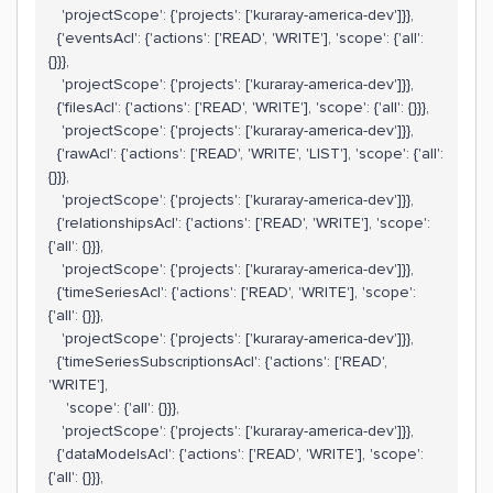
'projectScope': {'projects': ['kuraray-america-dev']}},
{'eventsAcl': {'actions': ['READ', 'WRITE'], 'scope': {'all':
{}}},
'projectScope': {'projects': ['kuraray-america-dev']}},
{'filesAcl': {'actions': ['READ', 'WRITE'], 'scope': {'all': {}}},
'projectScope': {'projects': ['kuraray-america-dev']}},
{'rawAcl': {'actions': ['READ', 'WRITE', 'LIST'], 'scope': {'all':
{}}},
'projectScope': {'projects': ['kuraray-america-dev']}},
{'relationshipsAcl': {'actions': ['READ', 'WRITE'], 'scope':
{'all': {}}},
'projectScope': {'projects': ['kuraray-america-dev']}},
{'timeSeriesAcl': {'actions': ['READ', 'WRITE'], 'scope':
{'all': {}}},
'projectScope': {'projects': ['kuraray-america-dev']}},
{'timeSeriesSubscriptionsAcl': {'actions': ['READ',
'WRITE'],
'scope': {'all': {}}},
'projectScope': {'projects': ['kuraray-america-dev']}},
{'dataModelsAcl': {'actions': ['READ', 'WRITE'], 'scope':
{'all': {}}},