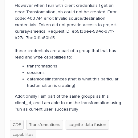
However when I run with client credentials I get an
error: Transformation job could not be created. Error
code: 403 API error: Invalid source/destination
credentials: Token did not provide access to project
kuraray-america. Request ID: eb5136ee-594d-971f-
b27a-7be0d1a60b15
these credentials are a part of a group that that has
read and write capabilities to:
transformations
sessions
datamodelinstances (that is what this particular
trasformation is creating)
Additionally I am part of the same groups as this
client_id, and I am able to run the transformation using
‘run as current user’ successfully
CDF
Transformations
cognite data fusion
capabilites