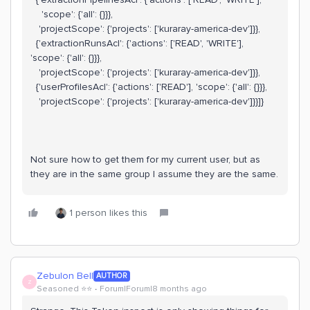
'scope': {'all': {}}},
'projectScope': {'projects': ['kuraray-america-dev']}},
{'extractionRunsAcl': {'actions': ['READ', 'WRITE'],
'scope': {'all': {}}},
'projectScope': {'projects': ['kuraray-america-dev']}},
{'userProfilesAcl': {'actions': ['READ'], 'scope': {'all': {}}},
'projectScope': {'projects': ['kuraray-america-dev']}}]}
Not sure how to get them for my current user, but as
they are in the same group I assume they are the same.
1 person likes this
Zebulon Bell
AUTHOR
Z
Seasoned ⭐️⭐️
Forum|Forum|8 months ago