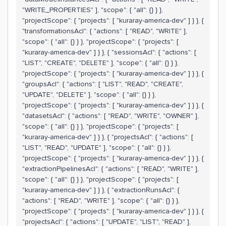
"WRITE_PROPERTIES" ], "scope": { "all": {} } },
"projectScope": { "projects": [ "kuraray-america-dev" ] } }, {
"transformationsAcl": { "actions": [ "READ", "WRITE" ],
"scope": { "all": {} } }, "projectScope": { "projects": [
"kuraray-america-dev" ] } }, { "sessionsAcl": { "actions": [
"LIST", "CREATE", "DELETE" ], "scope": { "all": {} } },
"projectScope": { "projects": [ "kuraray-america-dev" ] } }, {
"groupsAcl": { "actions": [ "LIST", "READ", "CREATE",
"UPDATE", "DELETE" ], "scope": { "all": {} } },
"projectScope": { "projects": [ "kuraray-america-dev" ] } }, {
"datasetsAcl": { "actions": [ "READ", "WRITE", "OWNER" ],
"scope": { "all": {} } }, "projectScope": { "projects": [
"kuraray-america-dev" ] } }, { "projectsAcl": { "actions": [
"LIST", "READ", "UPDATE" ], "scope": { "all": {} } },
"projectScope": { "projects": [ "kuraray-america-dev" ] } }, {
"extractionPipelinesAcl": { "actions": [ "READ", "WRITE" ],
"scope": { "all": {} } }, "projectScope": { "projects": [
"kuraray-america-dev" ] } }, { "extractionRunsAcl": {
"actions": [ "READ", "WRITE" ], "scope": { "all": {} } },
"projectScope": { "projects": [ "kuraray-america-dev" ] } }, {
"projectsAcl": { "actions": [ "UPDATE", "LIST", "READ" ],