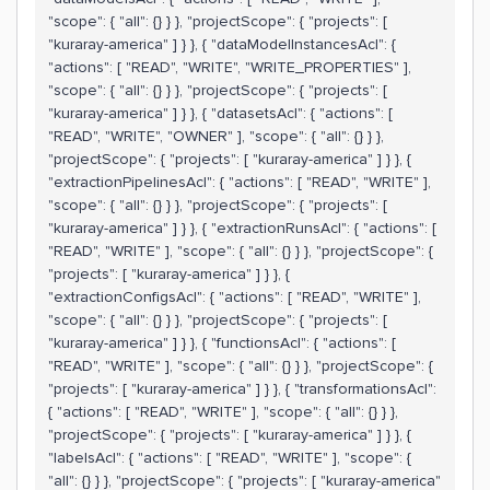
"scope": { "all": {} } }, "projectScope": { "projects": [
"kuraray-america" ] } }, { "dataModelInstancesAcl": {
"actions": [ "READ", "WRITE", "WRITE_PROPERTIES" ],
"scope": { "all": {} } }, "projectScope": { "projects": [
"kuraray-america" ] } }, { "datasetsAcl": { "actions": [
"READ", "WRITE", "OWNER" ], "scope": { "all": {} } },
"projectScope": { "projects": [ "kuraray-america" ] } }, {
"extractionPipelinesAcl": { "actions": [ "READ", "WRITE" ],
"scope": { "all": {} } }, "projectScope": { "projects": [
"kuraray-america" ] } }, { "extractionRunsAcl": { "actions": [
"READ", "WRITE" ], "scope": { "all": {} } }, "projectScope": {
"projects": [ "kuraray-america" ] } }, {
"extractionConfigsAcl": { "actions": [ "READ", "WRITE" ],
"scope": { "all": {} } }, "projectScope": { "projects": [
"kuraray-america" ] } }, { "functionsAcl": { "actions": [
"READ", "WRITE" ], "scope": { "all": {} } }, "projectScope": {
"projects": [ "kuraray-america" ] } }, { "transformationsAcl":
{ "actions": [ "READ", "WRITE" ], "scope": { "all": {} } },
"projectScope": { "projects": [ "kuraray-america" ] } }, {
"labelsAcl": { "actions": [ "READ", "WRITE" ], "scope": {
"all": {} } }, "projectScope": { "projects": [ "kuraray-america"