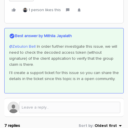
1 person likes this
Best answer by
Mithila Jayalath
@Zebulon Bell
In order further investigate this issue, we will
need to check the decoded access token (without
signature) of the client application to verify that the group
claim is there.
I’ll create a support ticket for this issue so you can share the
details in the ticket since this topic is in a open communtiy.
7 replies
Sort by
:
Oldest first