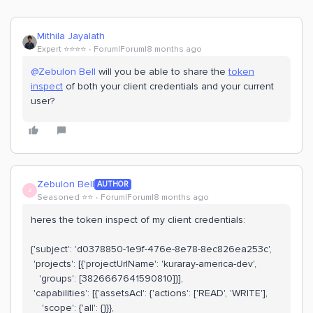
Mithila Jayalath
Expert ⭐️⭐️⭐️⭐️
Forum|Forum|8 months ago
@Zebulon Bell
will you be able to share the
token
inspect
of both your client credentials and your current
user?
Zebulon Bell
AUTHOR
Z
Seasoned ⭐️⭐️
Forum|Forum|8 months ago
heres the token inspect of my client credentials:
{'subject': 'd0378850-1e9f-476e-8e78-8ec826ea253c',
'projects': [{'projectUrlName': 'kuraray-america-dev',
'groups': [3826667641590810]}],
'capabilities': [{'assetsAcl': {'actions': ['READ', 'WRITE'],
'scope': {'all': {}}},