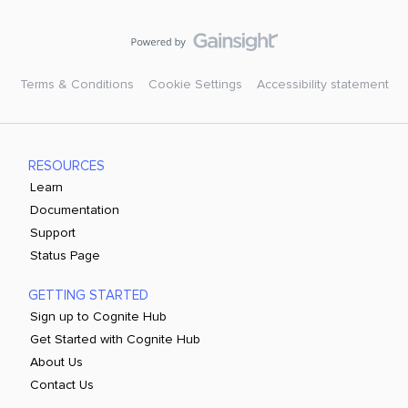
Terms & Conditions
Cookie Settings
Accessibility statement
RESOURCES
Learn
Documentation
Support
Status Page
GETTING STARTED
Sign up to Cognite Hub
Get Started with Cognite Hub
About Us
Contact Us