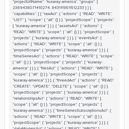
"projectUrlName": "kuraray-america", "groups": [
2369438071410274, 8431119511512233 ] } ],
"capabilities": [ { "rawAcl": { "actions": [ "READ", "WRITE",
"LIST" ], "scope": { "all": {} } }, "projectScope": { "projects":
[ "kuraray-america" ] } }, { "assetsAcl": { "actions": [
"READ", "WRITE" ], "scope": { "all": {} } }, "projectScope": {
"projects": [ "kuraray-america" ] } }, { "eventsAcl": {
"actions": [ "READ", "WRITE" ], "scope": { "all": {} } },
"projectScope": { "projects": [ "kuraray-america" ] } }, {
"timeSeriesAcl": { "actions": [ "READ", "WRITE" ], "scope":
{ "all": {} } }, "projectScope": { "projects": [ "kuraray-
america" ] } }, { "filesAcl": { "actions": [ "READ", "WRITE" ],
"scope": { "all": {} } }, "projectScope": { "projects": [
"kuraray-america" ] } }, { "threedAcl": { "actions": [ "READ",
"CREATE", "UPDATE", "DELETE" ], "scope": { "all": {} } },
"projectScope": { "projects": [ "kuraray-america" ] } }, {
"relationshipsAcl": { "actions": [ "READ", "WRITE" ],
"scope": { "all": {} } }, "projectScope": { "projects": [
"kuraray-america" ] } }, { "timeSeriesSubscriptionsAcl": {
"actions": [ "READ", "WRITE" ], "scope": { "all": {} } },
"projectScope": { "projects": [ "kuraray-america" ] } }, {
"dataModelsAcl": { "actions": [ "READ", "WRITE" ],