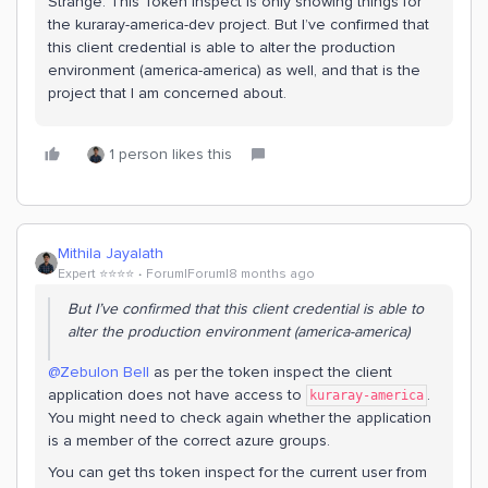
Strange. This Token inspect is only showing things for
the kuraray-america-dev project. But I’ve confirmed that
this client credential is able to alter the production
environment (america-america) as well, and that is the
project that I am concerned about.
1 person likes this
Mithila Jayalath
Expert ⭐️⭐️⭐️⭐️
Forum|Forum|8 months ago
But I’ve confirmed that this client credential is able to
alter the production environment (america-america)
@Zebulon Bell
as per the token inspect the client
application does not have access to
.
kuraray-america
You might need to check again whether the application
is a member of the correct azure groups.
You can get ths token inspect for the current user from