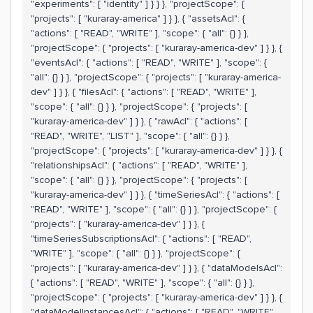
"experiments": [ "identity" ] } } }, "projectScope": {
"projects": [ "kuraray-america" ] } }, { "assetsAcl": {
"actions": [ "READ", "WRITE" ], "scope": { "all": {} } },
"projectScope": { "projects": [ "kuraray-america-dev" ] } }, {
"eventsAcl": { "actions": [ "READ", "WRITE" ], "scope": {
"all": {} } }, "projectScope": { "projects": [ "kuraray-america-
dev" ] } }, { "filesAcl": { "actions": [ "READ", "WRITE" ],
"scope": { "all": {} } }, "projectScope": { "projects": [
"kuraray-america-dev" ] } }, { "rawAcl": { "actions": [
"READ", "WRITE", "LIST" ], "scope": { "all": {} } },
"projectScope": { "projects": [ "kuraray-america-dev" ] } }, {
"relationshipsAcl": { "actions": [ "READ", "WRITE" ],
"scope": { "all": {} } }, "projectScope": { "projects": [
"kuraray-america-dev" ] } }, { "timeSeriesAcl": { "actions": [
"READ", "WRITE" ], "scope": { "all": {} } }, "projectScope": {
"projects": [ "kuraray-america-dev" ] } }, {
"timeSeriesSubscriptionsAcl": { "actions": [ "READ",
"WRITE" ], "scope": { "all": {} } }, "projectScope": {
"projects": [ "kuraray-america-dev" ] } }, { "dataModelsAcl":
{ "actions": [ "READ", "WRITE" ], "scope": { "all": {} } },
"projectScope": { "projects": [ "kuraray-america-dev" ] } }, {
"dataModelInstancesAcl": { "actions": [ "READ", "WRITE",