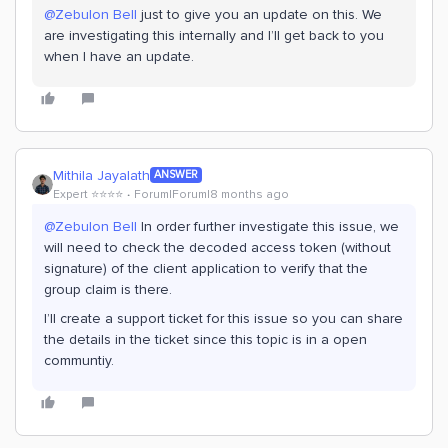
@Zebulon Bell
just to give you an update on this. We
are investigating this internally and I’ll get back to you
when I have an update.
Mithila Jayalath
ANSWER
Expert ⭐️⭐️⭐️⭐️
Forum|Forum|8 months ago
@Zebulon Bell
In order further investigate this issue, we
will need to check the decoded access token (without
signature) of the client application to verify that the
group claim is there.
I’ll create a support ticket for this issue so you can share
the details in the ticket since this topic is in a open
communtiy.