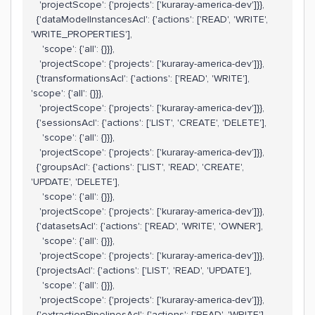
'projectScope': {'projects': ['kuraray-america-dev']}},
{'dataModelInstancesAcl': {'actions': ['READ', 'WRITE',
'WRITE_PROPERTIES'],
'scope': {'all': {}}},
'projectScope': {'projects': ['kuraray-america-dev']}},
{'transformationsAcl': {'actions': ['READ', 'WRITE'],
'scope': {'all': {}}},
'projectScope': {'projects': ['kuraray-america-dev']}},
{'sessionsAcl': {'actions': ['LIST', 'CREATE', 'DELETE'],
'scope': {'all': {}}},
'projectScope': {'projects': ['kuraray-america-dev']}},
{'groupsAcl': {'actions': ['LIST', 'READ', 'CREATE',
'UPDATE', 'DELETE'],
'scope': {'all': {}}},
'projectScope': {'projects': ['kuraray-america-dev']}},
{'datasetsAcl': {'actions': ['READ', 'WRITE', 'OWNER'],
'scope': {'all': {}}},
'projectScope': {'projects': ['kuraray-america-dev']}},
{'projectsAcl': {'actions': ['LIST', 'READ', 'UPDATE'],
'scope': {'all': {}}},
'projectScope': {'projects': ['kuraray-america-dev']}},
{'extractionPipelinesAcl': {'actions': ['READ', 'WRITE'],