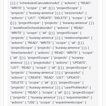
] } }, { "scheduledCalculationsAcl": { "actions": [ "READ",
"WRITE" ], "scope": { "all": {} } }, "projectScope": {
"projects": [ "kuraray-america" ] } }, { "sessionsAcl": {
"actions": [ "LIST", "CREATE", "DELETE" ], "scope": { "all":
{} } }, "projectScope": { "projects": [ "kuraray-america" ] } },
{ "workflowOrchestrationAcl": { "actions": [ "READ",
"WRITE" ], "scope": { "all": {} } }, "projectScope": {
"projects": [ "kuraray-america" ] } }, { "relationshipsAcl": {
"actions": [ "READ", "WRITE" ], "scope": { "all": {} } },
"projectScope": { "projects": [ "kuraray-america" ] } }, {
"timeSeriesAcl": { "actions": [ "READ", "WRITE" ], "scope":
{ "all": {} } }, "projectScope": { "projects": [ "kuraray-
america" ] } }, { "projectsAcl": { "actions": [ "UPDATE",
"LIST", "READ" ], "scope": { "all": {} } }, "projectScope": {
"projects": [ "kuraray-america" ] } }, { "groupsAcl": {
"actions": [ "CREATE", "READ", "LIST", "UPDATE",
"DELETE" ], "scope": { "all": {} } }, "projectScope": {
"projects": [ "kuraray-america" ] } }, { "userProfilesAcl": {
"actions": [ "READ" ], "scope": { "all": {} } }, "projectScope":
{ "projects": [ "kuraray-america" ] } }, { "experimentAcl": {
"actions": [ "USE" ], "scope": { "experimentscope": {