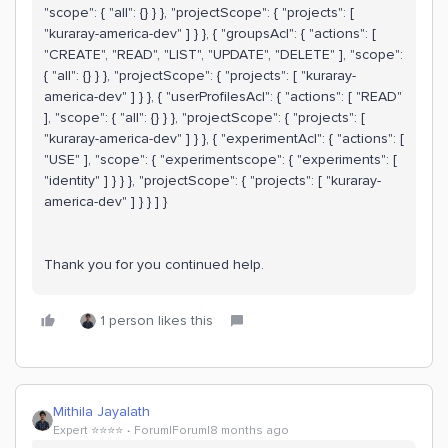
"scope": { "all": {} } }, "projectScope": { "projects": [
"kuraray-america-dev" ] } }, { "groupsAcl": { "actions": [
"CREATE", "READ", "LIST", "UPDATE", "DELETE" ], "scope":
{ "all": {} } }, "projectScope": { "projects": [ "kuraray-
america-dev" ] } }, { "userProfilesAcl": { "actions": [ "READ"
], "scope": { "all": {} } }, "projectScope": { "projects": [
"kuraray-america-dev" ] } }, { "experimentAcl": { "actions": [
"USE" ], "scope": { "experimentscope": { "experiments": [
"identity" ] } } }, "projectScope": { "projects": [ "kuraray-
america-dev" ] } } ] }
Thank you for you continued help.
1 person likes this
Mithila Jayalath
Expert ⭐️⭐️⭐️⭐️
Forum|Forum|8 months ago