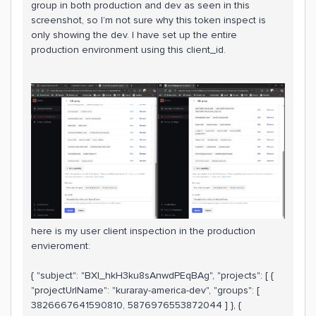
group in both production and dev as seen in this
screenshot, so I’m not sure why this token inspect is
only showing the dev. I have set up the entire
production environment using this client_id.
here is my user client inspection in the production
envieroment:
{ "subject": "BXI_hkH3ku8sAnwdPEqBAg", "projects": [ {
"projectUrlName": "kuraray-america-dev", "groups": [
3826667641590810, 5876976553872044 ] }, {