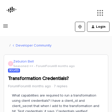
Login
Developer Community
Zebulon Bell
Z
Seasoned ⭐️⭐️
Forum|Forum|8 months ago
SOLVED
Transformation Credentials?
Forum|Forum|8 months ago
7 replies
What capabilities are required to run a transformation
using client credentials? I have a client_id and
client_secret that when I add to the transformation and
hit ‘Test credentials’ it says ‘Credentials verified’.