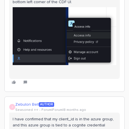
bottom left corner of the CDF UI.
Zebulon Bell
AUTHOR
Z
Seasoned ⭐️⭐️
Forum|Forum|8 months ago
I have confirmed that my client_id is in the azure group,
and this azure group is tied to a cognite credential