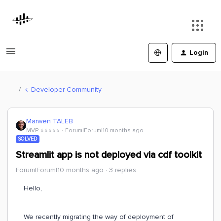
Login
Developer Community
Marwen TALEB
MVP ⭐️⭐️⭐️⭐️⭐️
Forum|Forum|10 months ago
SOLVED
Streamlit app is not deployed via cdf toolkit
Forum|Forum|10 months ago
3 replies
Hello,
We recently migrating the way of deployment of