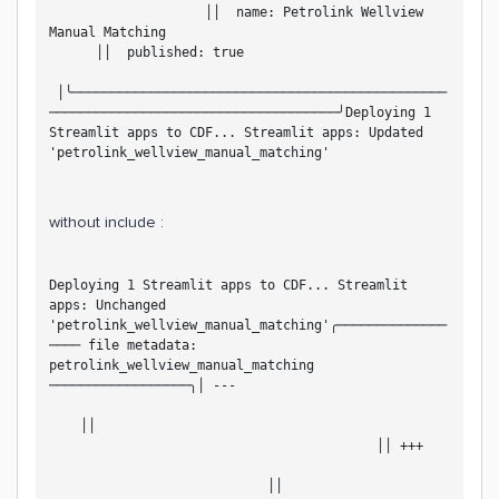
                    ││  name: Petrolink Wellview 
Manual Matching                                     
      ││  published: true                           
 │╰────────────────────────────────────────────────
─────────────────────────────────────╯Deploying 1 
Streamlit apps to CDF... Streamlit apps: Updated 
'petrolink_wellview_manual_matching'
without include :
Deploying 1 Streamlit apps to CDF... Streamlit 
apps: Unchanged 
'petrolink_wellview_manual_matching'╭──────────────
──── file metadata: 
petrolink_wellview_manual_matching 
──────────────────╮│ ---                           
    ││                                             
                                          ││ +++   
                            ││                     