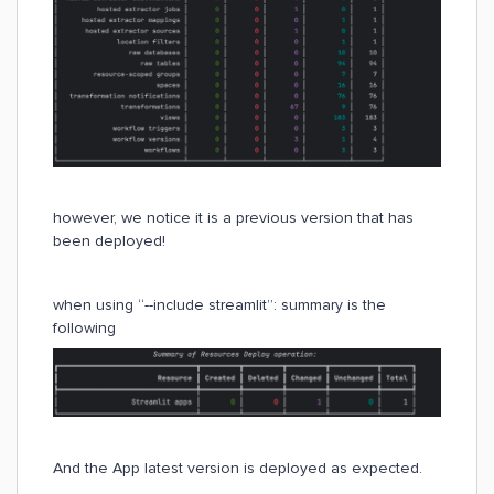
however, we notice it is a previous version that has
been deployed!
when using “--include streamlit”: summary is the
following
And the App latest version is deployed as expected.