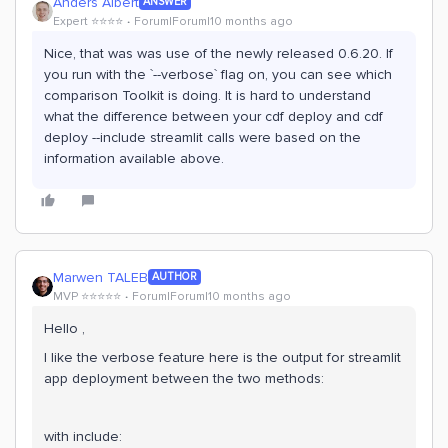
Anders Albert
ANSWER
Expert ⭐️⭐️⭐️⭐️
Forum|Forum|10 months ago
Nice, that was was use of the newly released 0.6.20. If
you run with the `--verbose` flag on, you can see which
comparison Toolkit is doing. It is hard to understand
what the difference between your cdf deploy and cdf
deploy --include streamlit calls were based on the
information available above.
Marwen TALEB
AUTHOR
MVP ⭐️⭐️⭐️⭐️⭐️
Forum|Forum|10 months ago
Hello ,
I like the verbose feature here is the output for streamlit
app deployment between the two methods:
with include: