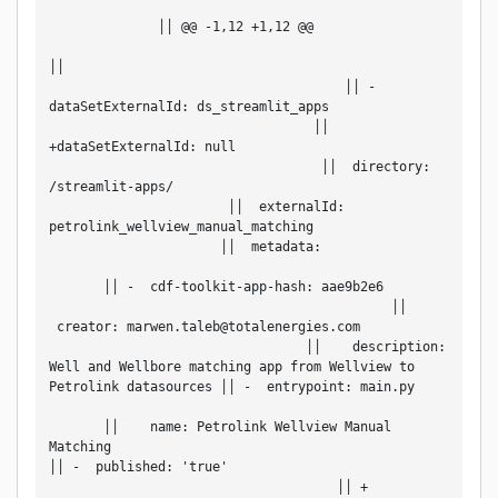
              ││ @@ -1,12 +1,12 @@                 
││                                                 
                                      ││ -
dataSetExternalId: ds_streamlit_apps               
                                  ││ 
+dataSetExternalId: null                           
                                   ││  directory: 
/streamlit-apps/                                   
                       ││  externalId: 
petrolink_wellview_manual_matching                 
                      ││  metadata:                 
       ││ -  cdf-toolkit-app-hash: aae9b2e6         
                                            ││   
 creator: marwen.taleb@totalenergies.com           
                                 ││    description: 
Well and Wellbore matching app from Wellview to 
Petrolink datasources ││ -  entrypoint: main.py     
       ││    name: Petrolink Wellview Manual 
Matching                                           
││ -  published: 'true'                             
                                     ││ + 