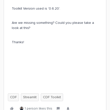
Toolkit Version used is '0.6.20'.
Are we missing something? Could you please take a
look at this?
Thanks!
CDF
Streamlit
CDF Toolkit
1 person likes this