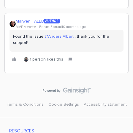
Marwen TALEB
AUTHOR
MVP ⭐️⭐️⭐️⭐️⭐️
Forum|Forum|10 months ago
Found the issue ​
@Anders Albert
, thank you for the
support!
1 person likes this
Terms & Conditions
Cookie Settings
Accessibility statement
RESOURCES