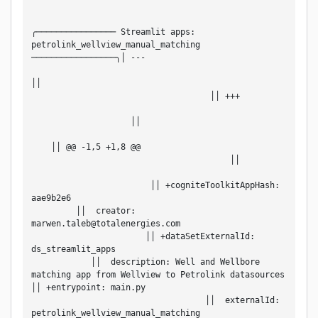
╭──────────────── Streamlit apps: 
petrolink_wellview_manual_matching 
─────────────────╮│ ---                             
││                                                 
                                    ││ +++         
                    ││                             
    ││ @@ -1,5 +1,8 @@                             
                                        ││         
                        ││ +cogniteToolkitAppHash: 
aae9b2e6                                           
         ││  creator: 
marwen.taleb@totalenergies.com                     
                       ││ +dataSetExternalId: 
ds_streamlit_apps                                   
            ││  description: Well and Wellbore 
matching app from Wellview to Petrolink datasources 
││ +entrypoint: main.py                             
                                   ││  externalId: 
petrolink_wellview_manual_matching                 