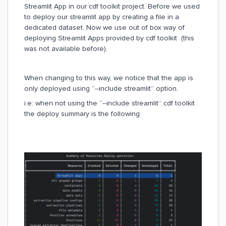
Streamlit App in our cdf toolkit project. Before we used
to deploy our streamlit app by creating a file in a
dedicated dataset. Now we use out of box way of
deploying Streamlit Apps provided by cdf toolkit (this
was not available before).
When changing to this way, we notice that the app is
only deployed using “--include streamlit” option.
i.e: when not using the “--include streamlit” cdf toolkit
the deploy summary is the following: