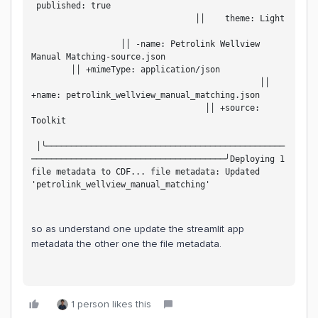
 published: true                                   
                                 ││    theme: Light 
                  ││ -name: Petrolink Wellview 
Manual Matching-source.json                         
        ││ +mimeType: application/json             
                                              ││ 
+name: petrolink_wellview_manual_matching.json     
                                   ││ +source: 
Toolkit                                             
 │╰────────────────────────────────────────────────
───────────────────────────────────────╯Deploying 1 
file metadata to CDF... file metadata: Updated 
'petrolink_wellview_manual_matching'
so as understand one update the streamlit app
metadata the other one the file metadata.
1 person likes this