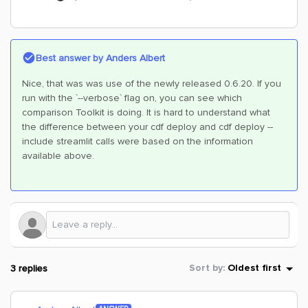
Best answer by
Anders Albert
Nice, that was was use of the newly released 0.6.20. If you
run with the `--verbose` flag on, you can see which
comparison Toolkit is doing. It is hard to understand what
the difference between your cdf deploy and cdf deploy --
include streamlit calls were based on the information
available above.
3 replies
Sort by
:
Oldest first