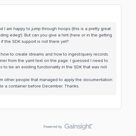
nd I am happy to jump through hoops (this is a pretty great
ing edeg!). But can you give a hint (here or in the getting
 if the SDK support is not there yet?
s how to create streams and how to ingest/query records.
iner from the yaml text on the page. I guessed I need to
s to be an existing functionality in the SDK that was not
 from other people that managed to apply the documentation
eate a container before December. Thanks.