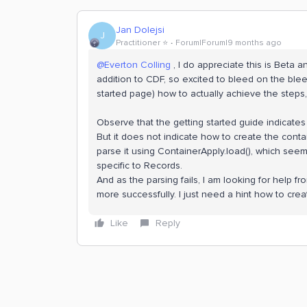
Jan Dolejsi
J
Practitioner ⭐️
Forum|Forum|9 months ago
@Everton Colling
, I do appreciate this is Beta a
addition to CDF, so excited to bleed on the bleed
started page) how to actually achieve the steps,
Observe that the getting started guide indicate
But it does not indicate how to create the conta
parse it using ContainerApply.load(), which seem
specific to Records.
And as the parsing fails, I am looking for help
more successfully. I just need a hint how to cr
Like
Reply