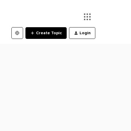
Create Topic
Login