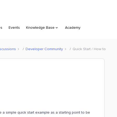
es
Events
Knowledge Base
Academy
scussions
Developer Community
Quick Start / How to
e a simple quick start example as a starting point to be