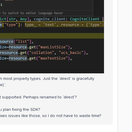
most property types. Just the `direct` is gracefully
),`.
ot supported. Perhaps renamed to `direct`?
u plan fixing the SDK?
fixes issues like those, so I do not have to waste time?