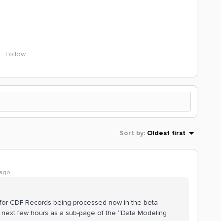
Follow
Sort by
:
Oldest first
 ago
de for CDF Records being processed now in the beta
 next few hours as a sub-page of the “Data Modeling