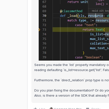
Seems you made the ‘list’ property mandatory on 
reading defaulting `is_list=resource.get("list", False
Furthermore, the `direct_relation` prop type is n
Do you plan fixing the documentation? Or do yo
Also, is there a version of the SDK that already 