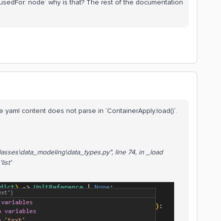
usedFor: node` why is that? The rest of the documentation
he yaml content does not parse in `ContainerApply.load()`.
a_classes\data_modeling\data_types.py
", line 74, in _load
list'