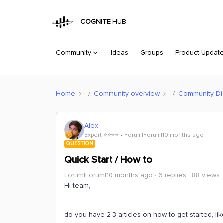
COGNITE
HUB
Community
Ideas
Groups
Product Updat
Home
Community overview
Community Di
Alex
Expert ⭐️⭐️⭐️⭐️
Forum|Forum|10 months ago
QUESTION
Quick Start / How to
Forum|Forum|10 months ago
6 replies
88 views
Hi team,
do you have 2-3 articles on how to get started, lik