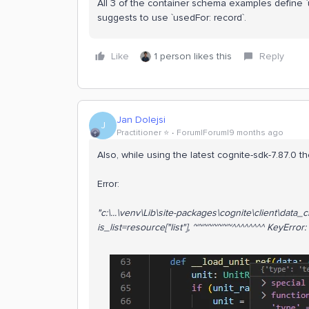
All 3 of the container schema examples define `
suggests to use `usedFor: record`.
Like
1 person likes this
Reply
Jan Dolejsi
J
Practitioner ⭐️
Forum|Forum|9 months ago
Also, while using the latest cognite-sdk-7.87.0 t
Error:
"
c:\...\venv\Lib\site-packages\cognite\client\dat
is_list=resource["list"], ~~~~~~~~^^^^^^^^ KeyError: '