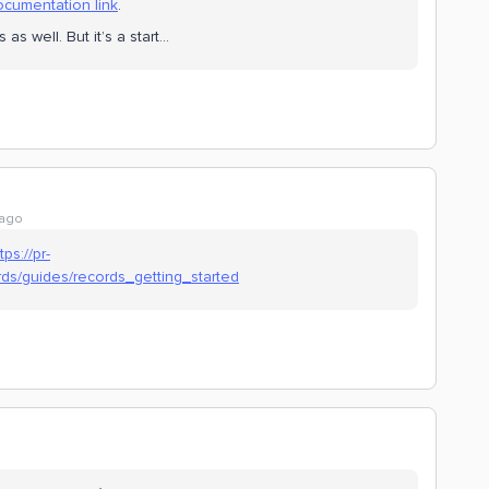
cumentation link
.
s well. But it’s a start…
 ago
tps://pr-
ds/guides/records_getting_started