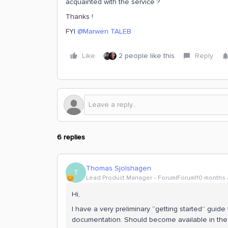
acquainted with the service ?
Thanks !
FYI ​
@Marwen TALEB
Like
2 people like this
Reply
6 replies
Thomas Sjolshagen
T
Lead Product Manager
Forum|Forum|10 months
Hi,
I have a very preliminary “getting started” gui
documentation. Should become available in the