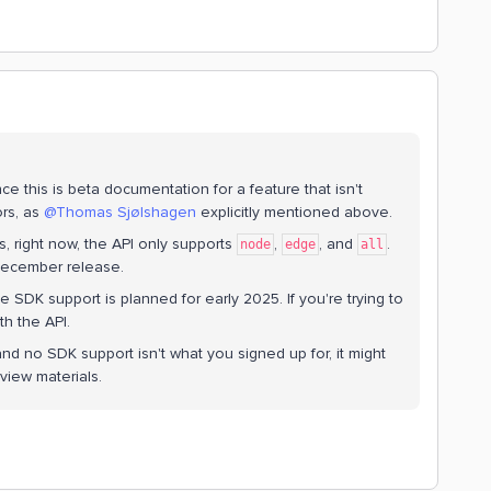
nce this is beta documentation for a feature that isn't
s, as ​
@Thomas Sjølshagen
explicitly mentioned above.
rs, right now, the API only supports
,
, and
.
node
edge
all
December release.
 SDK support is planned for early 2025. If you're trying to
th the API.
nd no SDK support isn't what you signed up for, it might
view materials.