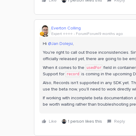
Like
1 person likes this
Reply
Everton Colling
Expert ⭐️⭐️⭐️⭐️
Forum|Forum|9 months ago
Hi ​
@Jan Dolejsi
,
You're right to call out those inconsistencies. Si
officially released yet, there are going to be error
When it comes to the
field in containe
usedFor
Support for
is coming in the upcoming 
record
Also, Records isn't supported in any SDK yet. The
use the beta now, you'll need to work directly wi
If working with incomplete beta documentation a
be worth waiting rather than troubleshooting pre
Like
1 person likes this
Reply