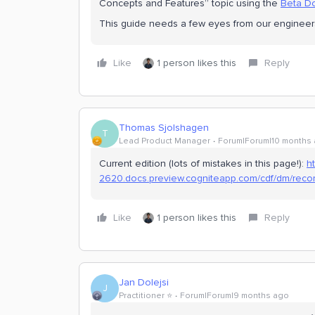
Concepts and Features” topic using the
Beta Do
This guide needs a few eyes from our engineers a
Like
1 person likes this
Reply
Thomas Sjolshagen
T
Lead Product Manager
Forum|Forum|10 months
Current edition (lots of mistakes in this page!):
ht
2620.docs.preview.cogniteapp.com/cdf/dm/recor
Like
1 person likes this
Reply
Jan Dolejsi
J
Practitioner ⭐️
Forum|Forum|9 months ago