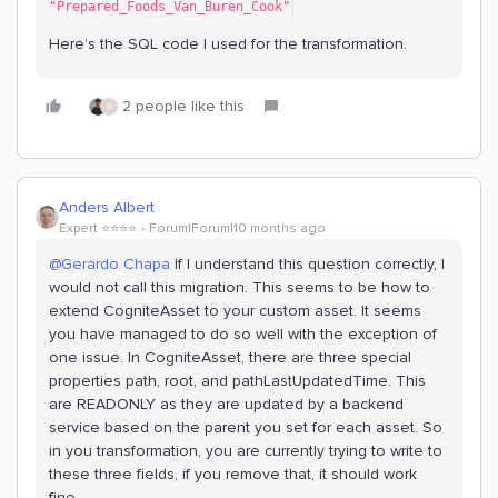
"Prepared_Foods_Van_Buren_Cook"
Here’s the SQL code I used for the transformation.
2 people like this
G
Anders Albert
Expert ⭐️⭐️⭐️⭐️
Forum|Forum|10 months ago
@Gerardo Chapa
If I understand this question correctly, I
would not call this migration. This seems to be how to
extend CogniteAsset to your custom asset. It seems
you have managed to do so well with the exception of
one issue. In CogniteAsset, there are three special
properties path, root, and pathLastUpdatedTime. This
are READONLY as they are updated by a backend
service based on the parent you set for each asset. So
in you transformation, you are currently trying to write to
these three fields, if you remove that, it should work
fine.