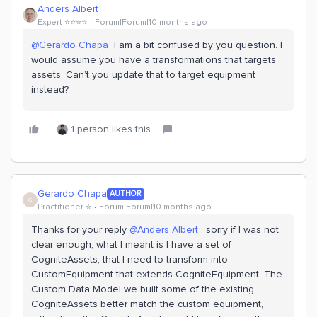
Anders Albert
Expert ⭐️⭐️⭐️⭐️
Forum|Forum|10 months ago
@Gerardo Chapa
I am a bit confused by you question. I
would assume you have a transformations that targets
assets. Can’t you update that to target equipment
instead?
1 person likes this
Gerardo Chapa
AUTHOR
G
Practitioner ⭐️
Forum|Forum|10 months ago
Thanks for your reply ​
@Anders Albert
, sorry if I was not
clear enough, what I meant is I have a set of
CogniteAssets, that I need to transform into
CustomEquipment that extends CogniteEquipment. The
Custom Data Model we built some of the existing
CogniteAssets better match the custom equipment,