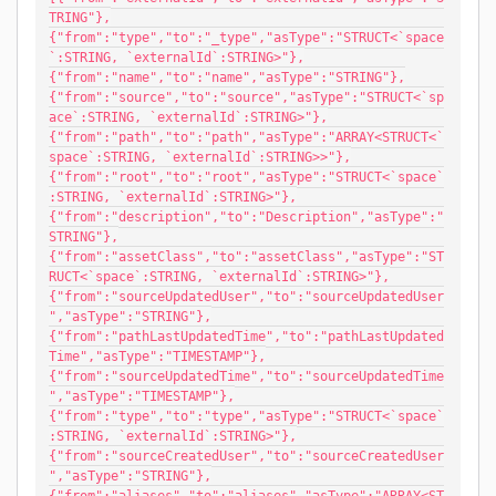
TRING"},
{"from":"type","to":"_type","asType":"STRUCT<`space
`:STRING, `externalId`:STRING>"},
{"from":"name","to":"name","asType":"STRING"},
{"from":"source","to":"source","asType":"STRUCT<`sp
ace`:STRING, `externalId`:STRING>"},
{"from":"path","to":"path","asType":"ARRAY<STRUCT<`
space`:STRING, `externalId`:STRING>>"},
{"from":"root","to":"root","asType":"STRUCT<`space`
:STRING, `externalId`:STRING>"},
{"from":"description","to":"Description","asType":"
STRING"},
{"from":"assetClass","to":"assetClass","asType":"ST
RUCT<`space`:STRING, `externalId`:STRING>"},
{"from":"sourceUpdatedUser","to":"sourceUpdatedUser
","asType":"STRING"},
{"from":"pathLastUpdatedTime","to":"pathLastUpdated
Time","asType":"TIMESTAMP"},
{"from":"sourceUpdatedTime","to":"sourceUpdatedTime
","asType":"TIMESTAMP"},
{"from":"type","to":"type","asType":"STRUCT<`space`
:STRING, `externalId`:STRING>"},
{"from":"sourceCreatedUser","to":"sourceCreatedUser
","asType":"STRING"},