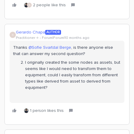
2 people like this
G
Gerardo Chapa
AUTHOR
G
Practitioner ⭐️
Forum|Forum|10 months ago
Thanks ​
@Sofie Svartdal Berge
, is there anyone else
that can answer my second question?
I originally created the some nodes as assets, but
seems like I would need to transform them to
equipment, could I easily transform from different
types like derived from asset to derived from
equipment?
1 person likes this