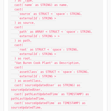
  ) as _type,
  cast(`name` as STRING) as name,
  cast(
    `source` as STRUCT < `space`: STRING,
    `externalId`: STRING >
  ) as source,
  cast(
    `path` as ARRAY < STRUCT < `space`: STRING,
    `externalId`: STRING > >
  ) as path,
  cast(
    `root` as STRUCT < `space`: STRING,
    `externalId`: STRING >
  ) as root,
  "Van Buren Cook Plant" as Description,
  cast(
    `assetClass` as STRUCT < `space`: STRING,
    `externalId`: STRING >
  ) as assetClass,
  cast(`sourceUpdatedUser` as STRING) as 
sourceUpdatedUser,
  cast(`pathLastUpdatedTime` as TIMESTAMP) as 
pathLastUpdatedTime,
  cast(`sourceUpdatedTime` as TIMESTAMP) as 
sourceUpdatedTime,