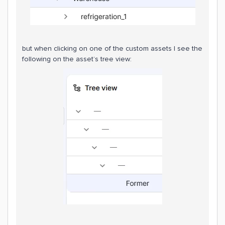
but when clicking on one of the custom assets I see the
following on the asset’s tree view: