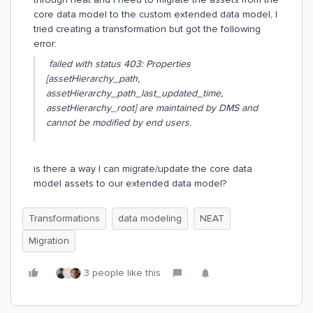
core data model to the custom extended data model, I
tried creating a transformation but got the following
error:
failed with status 403: Properties
[assetHierarchy_path,
assetHierarchy_path_last_updated_time,
assetHierarchy_root] are maintained by DMS and
cannot be modified by end users.
is there a way I can migrate/update the core data
model assets to our extended data model?
Transformations
data modeling
NEAT
Migration
3 people like this
G