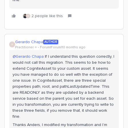
2 people like this
G
Gerardo Chapa
AUTHOR
G
Practitioner ⭐️
Forum|Forum|10 months ago
@Gerardo Chapa
If I understand this question correctly, I
would not call this migration. This seems to be how to
extend CogniteAsset to your custom asset. It seems
you have managed to do so well with the exception of
one issue. In CogniteAsset, there are three special
properties path, root, and pathLastUpdatedTime. This
are READONLY as they are updated by a backend
service based on the parent you set for each asset. So
in you transformation, you are currently trying to write to
these three fields, if you remove that, it should work
fine.
Thanks Anders, I modified my transformation and I’m