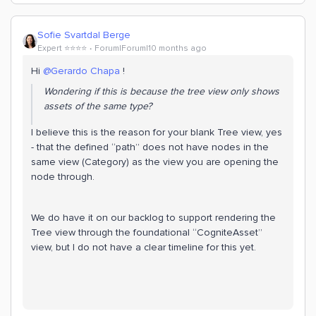
Sofie Svartdal Berge
Expert ⭐️⭐️⭐️⭐️
Forum|Forum|10 months ago
Hi ​
@Gerardo Chapa
!
Wondering if this is because the tree view only shows
assets of the same type?
I believe this is the reason for your blank Tree view, yes
- that the defined “path” does not have nodes in the
same view (Category) as the view you are opening the
node through.
We do have it on our backlog to support rendering the
Tree view through the foundational “CogniteAsset”
view, but I do not have a clear timeline for this yet.