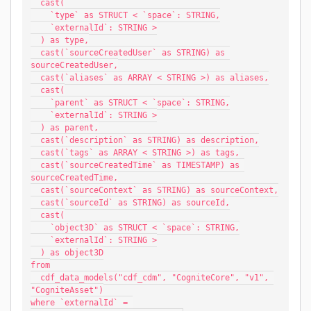
  cast(
    `type` as STRUCT < `space`: STRING,
    `externalId`: STRING >
  ) as type,
  cast(`sourceCreatedUser` as STRING) as 
sourceCreatedUser,
  cast(`aliases` as ARRAY < STRING >) as aliases,
  cast(
    `parent` as STRUCT < `space`: STRING,
    `externalId`: STRING >
  ) as parent,
  cast(`description` as STRING) as description,
  cast(`tags` as ARRAY < STRING >) as tags,
  cast(`sourceCreatedTime` as TIMESTAMP) as 
sourceCreatedTime,
  cast(`sourceContext` as STRING) as sourceContext,
  cast(`sourceId` as STRING) as sourceId,
  cast(
    `object3D` as STRUCT < `space`: STRING,
    `externalId`: STRING >
  ) as object3D
from
  cdf_data_models("cdf_cdm", "CogniteCore", "v1", 
"CogniteAsset")
where `externalId` = 