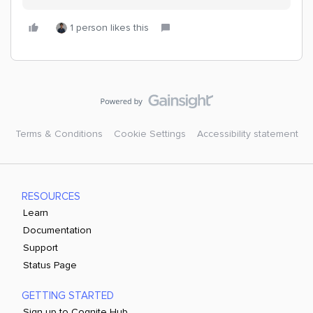
1 person likes this
Terms & Conditions
Cookie Settings
Accessibility statement
RESOURCES
Learn
Documentation
Support
Status Page
GETTING STARTED
Sign up to Cognite Hub