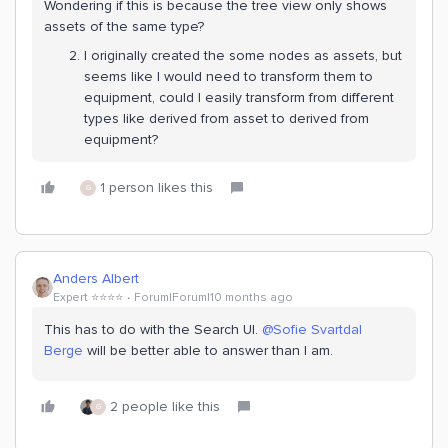
Wondering if this is because the tree view only shows
assets of the same type?
I originally created the some nodes as assets, but
seems like I would need to transform them to
equipment, could I easily transform from different
types like derived from asset to derived from
equipment?
1 person likes this
G
Anders Albert
Expert ⭐️⭐️⭐️⭐️
Forum|Forum|10 months ago
This has to do with the Search UI. ​
@Sofie Svartdal
Berge
will be better able to answer than I am.
2 people like this
G