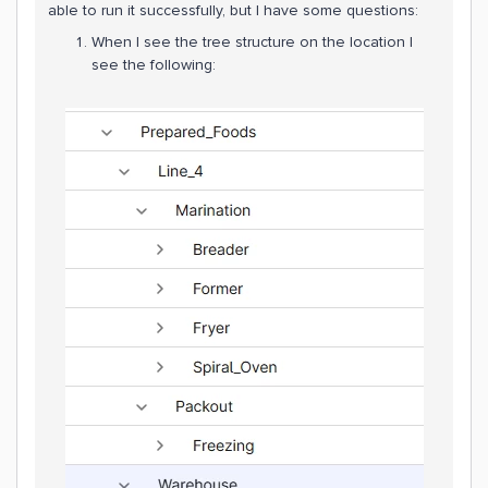
able to run it successfully, but I have some questions:
When I see the tree structure on the location I
see the following: