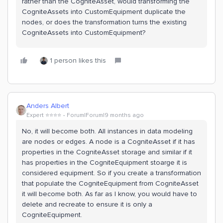
rather than the CogniteAsset, would transforming the
CogniteAssets into CustomEquipment duplicate the
nodes, or does the transformation turns the existing
CogniteAssets into CustomEquipment?
1 person likes this
Anders Albert
Expert ⭐️⭐️⭐️⭐️
Forum|Forum|9 months ago
No, it will become both. All instances in data modeling
are nodes or edges. A node is a CogniteAsset if it has
properties in the CogniteAsset storage and similar if it
has properties in the CogniteEquipment stoarge it is
considered equipment. So if you create a transformation
that populate the CogniteEquipment from CogniteAsset
it will become both. As far as I know, you would have to
delete and recreate to ensure it is only a
CogniteEquipment.