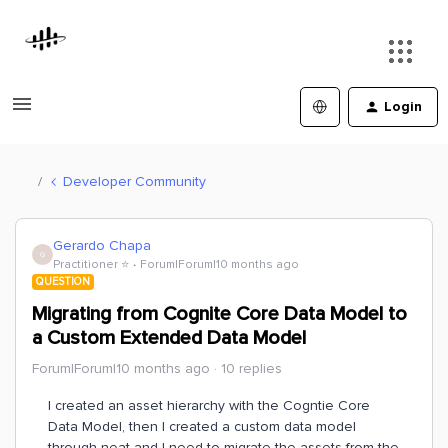
Login
Developer Community
Gerardo Chapa
G
Practitioner ⭐️
Forum|Forum|10 months ago
QUESTION
Migrating from Cognite Core Data Model to
a Custom Extended Data Model
Forum|Forum|10 months ago
10 replies
I created an asset hierarchy with the Cogntie Core
Data Model, then I created a custom data model
through neat and I need to migrate the assets from the