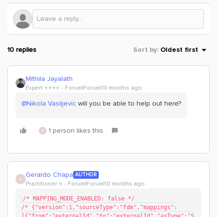
10 replies
Sort by
:
Oldest first
Mithila Jayalath
Expert ⭐️⭐️⭐️⭐️
Forum|Forum|10 months ago
@Nikola Vasiljevic
will you be able to help out here?
1 person likes this
G
Gerardo Chapa
AUTHOR
G
Practitioner ⭐️
Forum|Forum|10 months ago
/* MAPPING_MODE_ENABLED: false */
/* {"version":1,"sourceType":"fdm","mappings":
[{"from":"externalId","to":"externalId","asType":"S