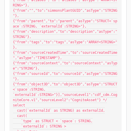
{"from":"aliases","to":"aliases","asType":"ARRAY<ST
RING>"},
{"from":"","to":"simmonsPlantGUID","asType":"STRING
"},
{"from":"parent","to":"parent","asType":"STRUCT<`sp
ace`:STRING, `externalId`:STRING>"},
{"from":"description","to":"description","asType":"
STRING"},
{"from":"tags","to":"tags","asType":"ARRAY<STRING>"
},
{"from":"sourceCreatedTime","to":"sourceCreatedTime
","asType":"TIMESTAMP"},
{"from":"sourceContext","to":"sourceContext","asTyp
e":"STRING"},
{"from":"sourceId","to":"sourceId","asType":"STRING
"},
{"from":"object3D","to":"object3D","asType":"STRUCT
<`space`:STRING, 
`externalId`:STRING>"}],"sourceLevel1":"cdf_cdm.Cog
niteCore.v1","sourceLevel2":"CogniteAsset"} */
select
  cast(`externalId` as STRING) as externalId,
  cast(
    `type` as STRUCT < `space`: STRING,
    `externalId`: STRING >