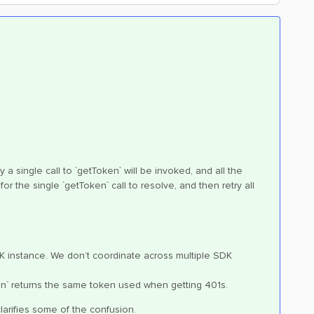
 a single call to `getToken` will be invoked, and all the
for the single `getToken` call to resolve, and then retry all
DK instance. We don’t coordinate across multiple SDK
oken` returns the same token used when getting 401s.
clarifies some of the confusion.