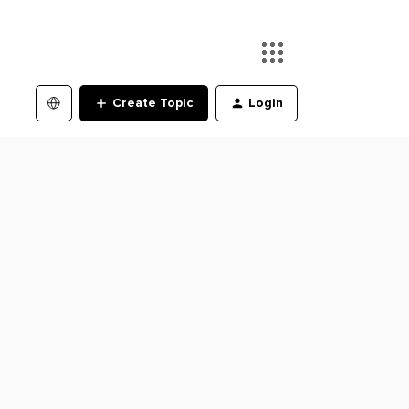
Create Topic
Login