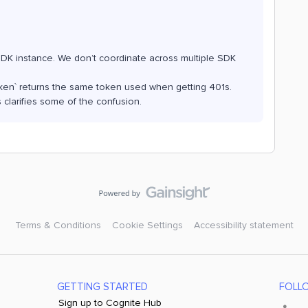
SDK instance. We don’t coordinate across multiple SDK
tToken` returns the same token used when getting 401s.
 clarifies some of the confusion.
Terms & Conditions
Cookie Settings
Accessibility statement
GETTING STARTED
FOLL
Sign up to Cognite Hub