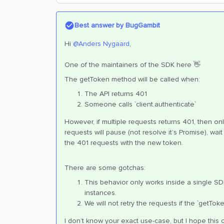
Best answer by
BugGambit
Hi
@Anders Nygaard
,
One of the maintainers of the SDK here 👋
The getToken method will be called when:
The API returns 401
Someone calls `client.authenticate`
However, if multiple requests returns 401, then only
requests will pause (not resolve it’s Promise), wait 
the 401 requests with the new token.
There are some gotchas:
This behavior only works inside a single S
instances.
We will not retry the requests if the `getT
I don’t know your exact use-case, but I hope this 