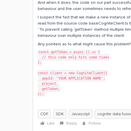
And when it does, the code on our part successful
behaviour and the user sometimes needs to refresh
I suspect the fact that we make a new instance of 
read from the source code baseCogniteClient.ts th
“To prevent calling `getToken` method multiple times
behaviour over multiple instances of the client.
Any pointers as to what might cause this problem?
const getToken = async () => {
  // this code only hits some times
};
const client = new CogniteClient({
  appId: 'YOUR APPLICATION NAME',
  project,
  getToken,
});
CDF
SDK
Javascript
cognite data fusi
Like
Reply
Follow