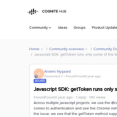
COGNITE
HUB
Community
Ideas
Groups
Product Updat
Home
Community overview
Community Di
Javascript SDK: getToken runs only some of the 
Anders Nygaard
A
Seasoned ⭐️
Forum|Forum|1 year ago
SOLVED
Javascript SDK: getToken runs only 
Forum|Forum|1 year ago
1 reply
140 views
Across multiple javascript projects, we use the 
comes to authentication and see the Chrome netw
the issue, we see that the getToken method suppl