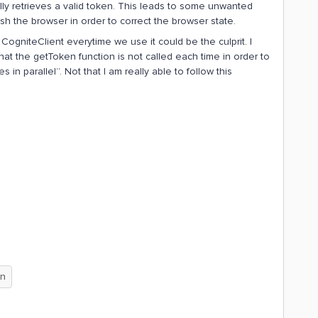
ly retrieves a valid token. This leads to some unwanted
 the browser in order to correct the browser state.
CogniteClient everytime we use it could be the culprit. I
at the getToken function is not called each time in order to
 in parallel”. Not that I am really able to follow this
on