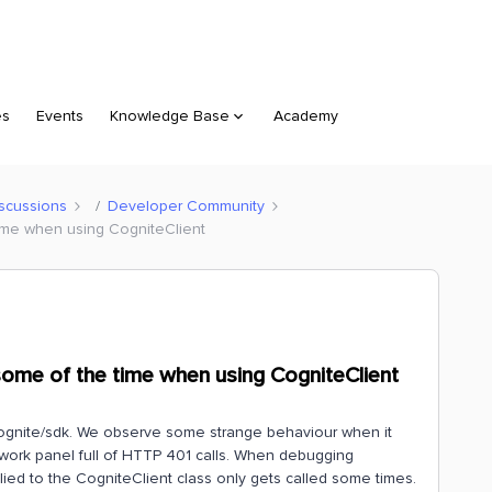
es
Events
Knowledge Base
Academy
scussions
Developer Community
time when using CogniteClient
some of the time when using CogniteClient
@cognite/sdk. We observe some strange behaviour when it
ork panel full of HTTP 401 calls. When debugging
ied to the CogniteClient class only gets called some times.