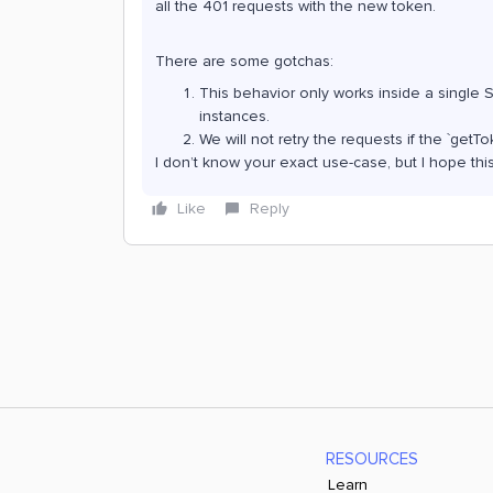
all the 401 requests with the new token.
There are some gotchas:
This behavior only works inside a single 
instances.
We will not retry the requests if the `ge
I don’t know your exact use-case, but I hope this
Like
Reply
RESOURCES
Learn