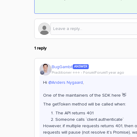
1 reply
BugGambit
ANSWER
Practitioner ⭐️⭐️⭐️
Forum|Forum|1 year ago
Hi
@Anders Nygaard
,
One of the maintainers of the SDK here 👋
The getToken method will be called when:
The API returns 401
Someone calls `client.authenticate`
However, if multiple requests returns 401, then on
requests will pause (not resolve it’s Promise), wa