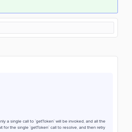
ly a single call to `getToken` will be invoked, and all the
it for the single `getToken` call to resolve, and then retry