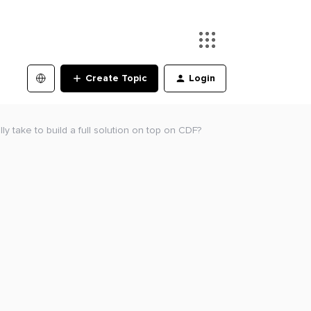
Create Topic
Login
ly take to build a full solution on top on CDF?