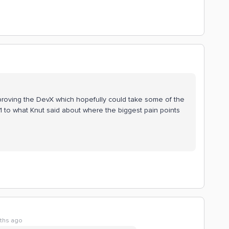
mproving the DevX which hopefully could take some of the
+1 to what Knut said about where the biggest pain points
ths ago