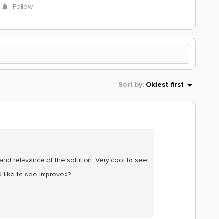
Follow
Sort by
:
Oldest first
y and relevance of the solution. Very cool to see!
 like to see improved?