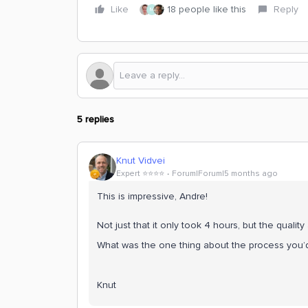
Like
18 people like this
Reply
M
5 replies
Knut Vidvei
Expert ⭐️⭐️⭐️⭐️
Forum|Forum|5 months ago
This is impressive, Andre!
Not just that it only took 4 hours, but the qualit
What was the one thing about the process you’d
Knut