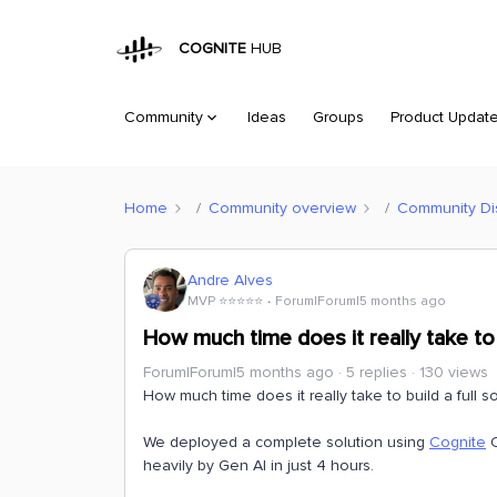
COGNITE
HUB
Community
Ideas
Groups
Product Updat
Home
Community overview
Community Di
Andre Alves
MVP ⭐️⭐️⭐️⭐️⭐️
Forum|Forum|5 months ago
How much time does it really take to 
Forum|Forum|5 months ago
5 replies
130 views
How much time does it really take to build a full so
We deployed a complete solution using
Cognite
C
heavily by Gen AI in just 4 hours.