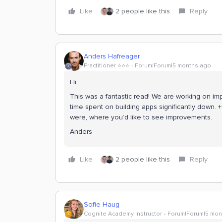
Like
2 people like this
Reply
Anders Hafreager
Practitioner ⭐️⭐️⭐️
Forum|Forum|5 months ago
Hi,
This was a fantastic read! We are working on i
time spent on building apps significantly down. 
were, where you’d like to see improvements.
Anders
Like
2 people like this
Reply
Sofie Haug
Cognite Academy Instructor
Forum|Forum|5 mon