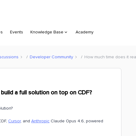
es
Events
Knowledge Base
Academy
scussions
Developer Community
How much time does it real
build a full solution on top on CDF?
lution?
DF,
Cursor
, and
Anthropic
Claude Opus 4.6, powered