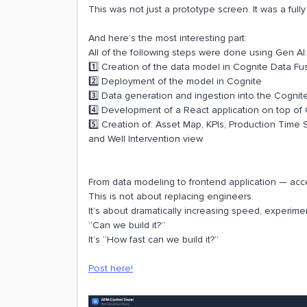
This was not just a prototype screen. It was a ful
And here’s the most interesting part:
All of the following steps were done using Gen AI:
1️⃣ Creation of the data model in Cognite Data Fu
2️⃣ Deployment of the model in Cognite
3️⃣ Data generation and ingestion into the Cognit
4️⃣ Development of a React application on top of
5️⃣ Creation of: Asset Map, KPIs, Production Time
and Well Intervention view
From data modeling to frontend application — acce
This is not about replacing engineers.
It’s about dramatically increasing speed, experime
“Can we build it?”
It’s “How fast can we build it?”
Post here!