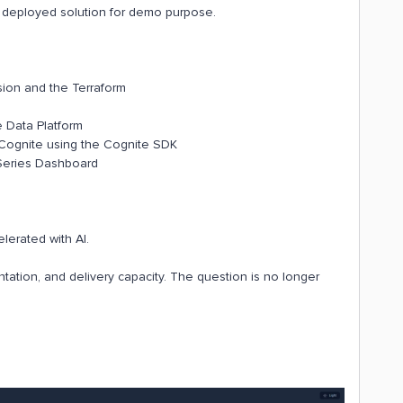
ly deployed solution for demo purpose.
sion and the Terraform
e Data Platform
 Cognite using the Cognite SDK
 Series Dashboard
lerated with AI.
ntation, and delivery capacity. The question is no longer