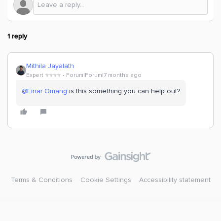
1 reply
Mithila Jayalath
Expert ⭐️⭐️⭐️⭐️
Forum|Forum|7 months ago
@Einar Omang
is this something you can help out?
Terms & Conditions
Cookie Settings
Accessibility statement