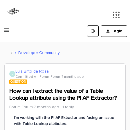
Login
Developer Community
Luiz Brito da Rosa
L
Committed ⭐️
Forum|Forum|7 months ago
QUESTION
How can I extract the value of a Table
Lookup attribute using the PI AF Extractor?
Forum|Forum|7 months ago
1 reply
I’m working with the PI AF Extractor and facing an issue
with Table Lookup attributes.