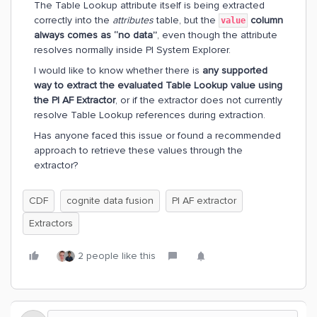
The Table Lookup attribute itself is being extracted
correctly into the
attributes
table, but the
column
value
always comes as “no data”
, even though the attribute
resolves normally inside PI System Explorer.
I would like to know whether there is
any supported
way to extract the evaluated Table Lookup value using
the PI AF Extractor
, or if the extractor does not currently
resolve Table Lookup references during extraction.
Has anyone faced this issue or found a recommended
approach to retrieve these values through the
extractor?
CDF
cognite data fusion
PI AF extractor
Extractors
2 people like this