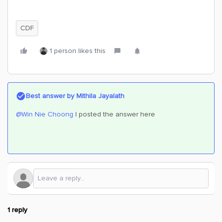
CDF
1 person likes this
Best answer by
Mithila Jayalath
@Win Nie Choong
I posted the answer here
1 reply