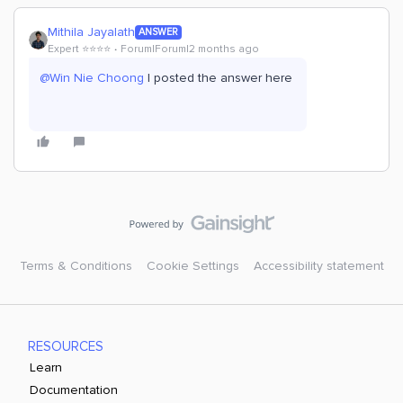
Mithila Jayalath
ANSWER
Expert ⭐️⭐️⭐️⭐️
Forum|Forum|2 months ago
@Win Nie Choong
I posted the answer here
Terms & Conditions
Cookie Settings
Accessibility statement
RESOURCES
Learn
Documentation