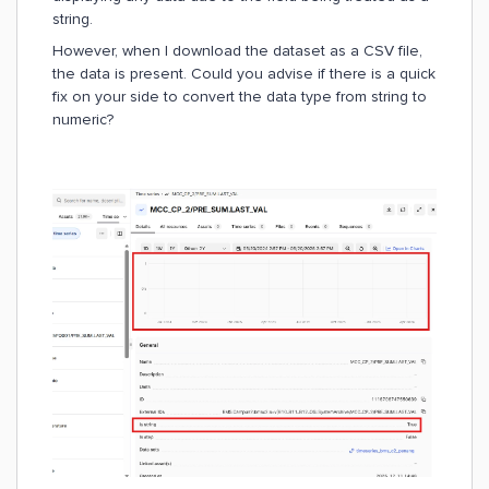
string.
However, when I download the dataset as a CSV file,
the data is present. Could you advise if there is a quick
fix on your side to convert the data type from string to
numeric?