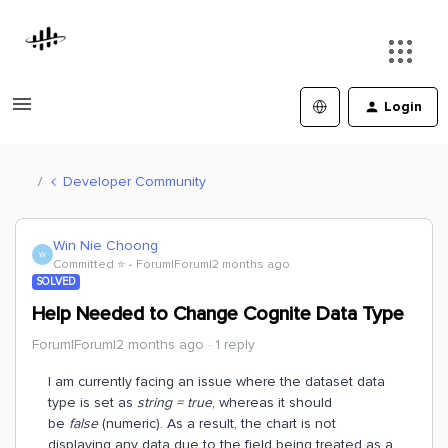
Login
Developer Community
Win Nie Choong
W
Committed ⭐️
Forum|Forum|2 months ago
SOLVED
Help Needed to Change Cognite Data Type
Forum|Forum|2 months ago
1 reply
I am currently facing an issue where the dataset data
type is set as
string = true
, whereas it should
be
false
(numeric). As a result, the chart is not
displaying any data due to the field being treated as a