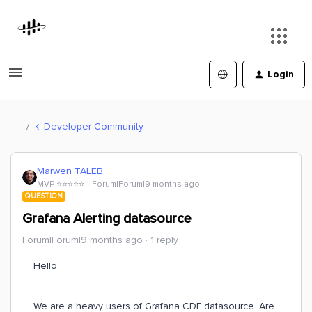
Login
Developer Community
Marwen TALEB
MVP ⭐️⭐️⭐️⭐️⭐️
Forum|Forum|9 months ago
QUESTION
Grafana Alerting datasource
Forum|Forum|9 months ago
1 reply
Hello,
We are a heavy users of Grafana CDF datasource. Are