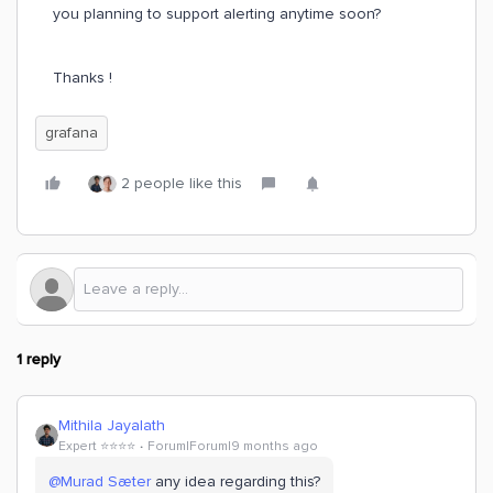
you planning to support alerting anytime soon?
Thanks !
grafana
2 people like this
1 reply
Mithila Jayalath
Expert ⭐️⭐️⭐️⭐️
Forum|Forum|9 months ago
@Murad Sæter
any idea regarding this?