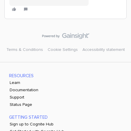
Terms & Conditions
Cookie Settings
Accessibility statement
RESOURCES
Learn
Documentation
Support
Status Page
GETTING STARTED
Sign up to Cognite Hub