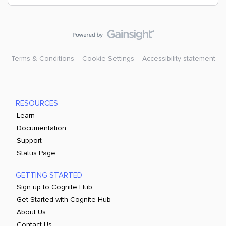
Terms & Conditions
Cookie Settings
Accessibility statement
RESOURCES
Learn
Documentation
Support
Status Page
GETTING STARTED
Sign up to Cognite Hub
Get Started with Cognite Hub
About Us
Contact Us