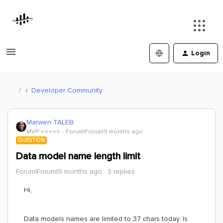
Login
Developer Community
Marwen TALEB
MVP ⭐️⭐️⭐️⭐️⭐️
Forum|Forum|9 months ago
QUESTION
Data model name length limit
Forum|Forum|9 months ago
3 replies
Hi,
Data models names are limited to 37 chars today. Is