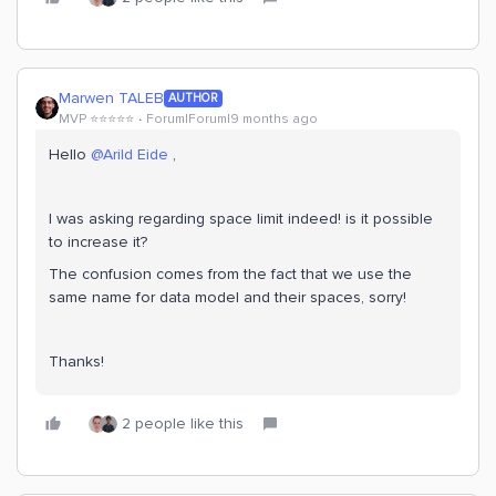
Marwen TALEB
AUTHOR
MVP ⭐️⭐️⭐️⭐️⭐️
Forum|Forum|9 months ago
Hello ​
@Arild Eide
,
I was asking regarding space limit indeed! is it possible
to increase it?
The confusion comes from the fact that we use the
same name for data model and their spaces, sorry!
Thanks!
2 people like this