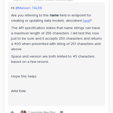
Hi ​
@Marwen TALEB
Are you referring to the
name
field in endpoint for
creating or updating data models, described
here
?
The API specification states that name strings can have
a maximum length of 255 characters. I did test this now
just to be sure and it accepts 250 characters and returns
a 400 when presented with string of 251 characters and
above.
Space and version are both limited to 43 characters,
based on a few resons.
Hope this helps
Arild Eide
2 people like this