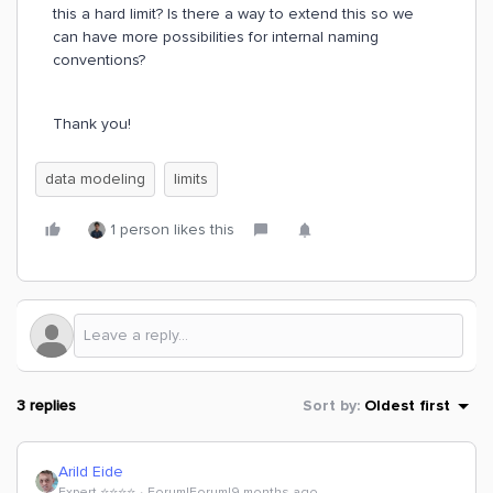
this a hard limit? Is there a way to extend this so we
can have more possibilities for internal naming
conventions?
Thank you!
data modeling
limits
1 person likes this
3 replies
Sort by
:
Oldest first
Arild Eide
Expert ⭐️⭐️⭐️⭐️
Forum|Forum|9 months ago