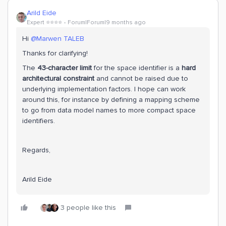
Arild Eide
Expert ⭐️⭐️⭐️⭐️
Forum|Forum|9 months ago
Hi ​
@Marwen TALEB
Thanks for clarifying!
The
43-character limit
for the space identifier is a
hard
architectural constraint
and cannot be raised due to
underlying implementation factors. I hope can work
around this, for instance by defining a mapping scheme
to go from data model names to more compact space
identifiers.
Regards,
Arild Eide
3 people like this