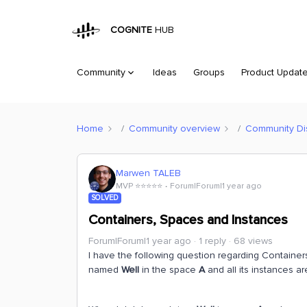
COGNITE
HUB
Community
Ideas
Groups
Product Updat
Home
Community overview
Community Di
Marwen TALEB
MVP ⭐️⭐️⭐️⭐️⭐️
Forum|Forum|1 year ago
SOLVED
Containers, Spaces and Instances
Forum|Forum|1 year ago
1 reply
68 views
I have the following question regarding Container
named
Well
in the space
A
and all its instances a