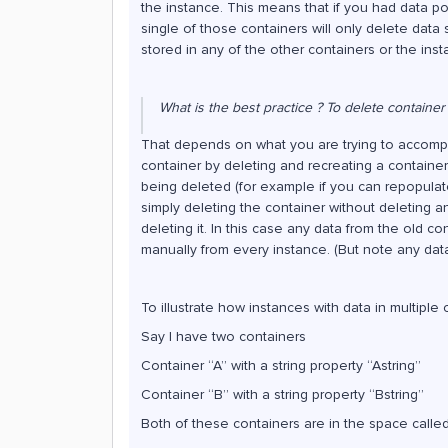
the instance. This means that if you had data po
single of those containers will only delete data 
stored in any of the other containers or the insta
What is the best practice ? To delete container 
That depends on what you are trying to accompli
container by deleting and recreating a container
being deleted (for example if you can repopulat
simply deleting the container without deleting a
deleting it. In this case any data from the old c
manually from every instance. (But note any data
To illustrate how instances with data in multipl
Say I have two containers
Container “A” with a string property “Astring”
Container “B” with a string property “Bstring”
Both of these containers are in the space calle