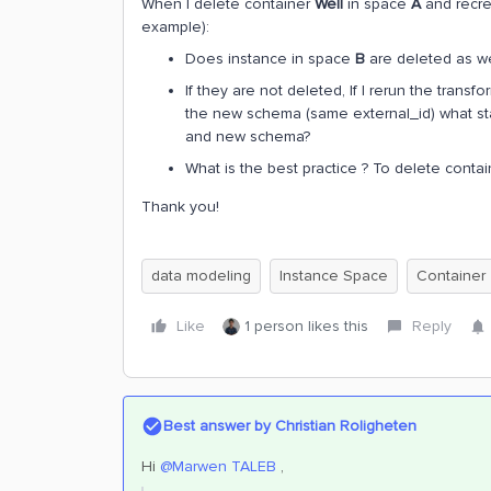
When I delete container
Well
in space
A
and recre
example):
Does instance in space
B
are deleted as we
If they are not deleted, If I rerun the tran
the new schema (same external_id) what sta
and new schema?
What is the best practice ? To delete contain
Thank you!
data modeling
Instance Space
Container
Like
1 person likes this
Reply
Best answer by
Christian Roligheten
Hi ​
@Marwen TALEB
,