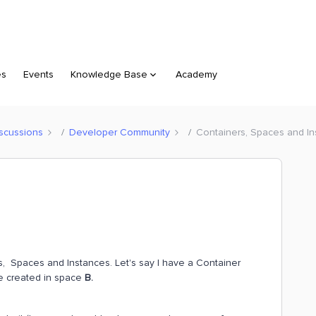
es
Events
Knowledge Base
Academy
scussions
Developer Community
Containers, Spaces and I
s, Spaces and Instances. Let's say I have a Container
re created in space
B.