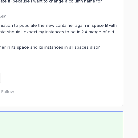
ate it (because I want to change a column name for
ll?
sformation to populate the new container again in space
B
with
te should I expect my instances to be in ? A merge of old
er in its space and its instances in all spaces also?
Follow