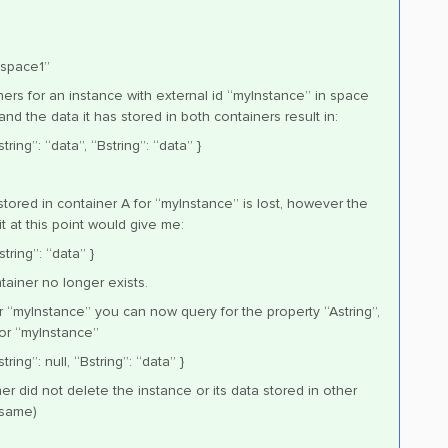
“space1”
ners for an instance with external id “myInstance” in space
and the data it has stored in both containers result in:
ring”: “data”, “Bstring”: “data” }
 stored in container A for “myInstance” is lost, however the
t at this point would give me:
tring”: “data” }
tainer no longer exists.
r “myInstance” you can now query for the property “Astring”,
 for “myInstance”
ring”: null, “Bstring”: “data” }
er did not delete the instance or its data stored in other
 same)