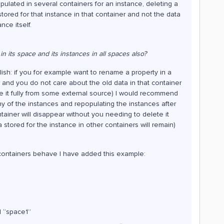
pulated in several containers for an instance, deleting a
stored for that instance in that container and not the data
nce itself.
in its space and its instances in all spaces also?
sh: if you for example want to rename a property in a
 and you do not care about the old data in that container
e it fully from some external source) I would recommend
ny of the instances and repopulating the instances after
ontainer will disappear without you needing to delete it
 stored for the instance in other containers will remain)
e containers behave I have added this example:
d “space1”