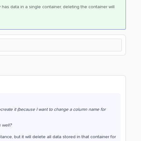
y has data in a single container, deleting the container will
create it (because I want to change a column name for
 well?
nce, but it will delete all data stored in that container for