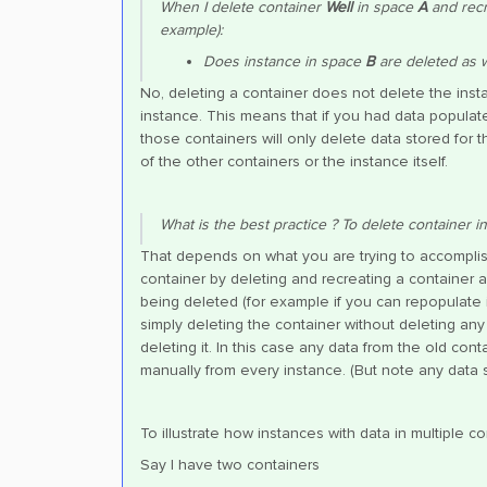
When I delete container
Well
in space
A
and recr
example):
Does instance in space
B
are deleted as w
No, deleting a container does not delete the instanc
instance. This means that if you had data populate
those containers will only delete data stored for t
of the other containers or the instance itself.
What is the best practice ? To delete container in
That depends on what you are trying to accomplish
container by deleting and recreating a container 
being deleted (for example if you can repopulate 
simply deleting the container without deleting any
deleting it. In this case any data from the old con
manually from every instance. (But note any data s
To illustrate how instances with data in multiple 
Say I have two containers