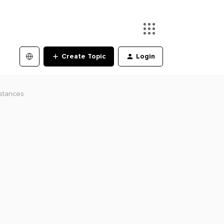
Create Topic
Login
nstances