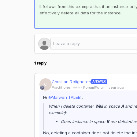
It follows from this example that if an instance onl
effectively delete all data for the instance.
1 reply
Christian Roligheten
ANSWER
C
Practitioner ⭐️⭐️⭐️
Forum|Forum|1 year ago
Hi ​
@Marwen TALEB
,
When I delete container
Well
in space
A
and re
example):
Does instance in space
B
are deleted as
No, deleting a container does not delete the insta