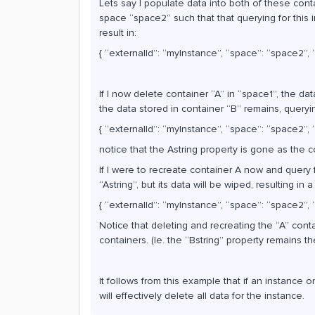
Lets say I populate data into both of these conta
space “space2” such that that querying for this 
result in:
{ “externalId”: “myInstance”, “space”: “space2”, “A
If I now delete container “A” in “space1”, the da
the data stored in container “B” remains, querying
{ “externalId”: “myInstance”, “space”: “space2”, “
notice that the Astring property is gone as the c
If I were to recreate container A now and query
“Astring”, but its data will be wiped, resulting in 
{ “externalId”: “myInstance”, “space”: “space2”, “A
Notice that deleting and recreating the “A” conta
containers. (Ie. the “Bstring” property remains t
It follows from this example that if an instance o
will effectively delete all data for the instance.