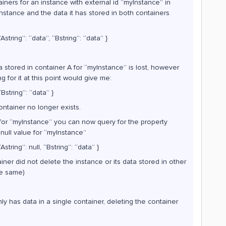
iners for an instance with external id “myInstance” in
instance and the data it has stored in both containers
string”: “data”, “Bstring”: “data” }
ta stored in container A for “myInstance” is lost, however
 for it at this point would give me:
Bstring”: “data” }
ontainer no longer exists.
 for “myInstance” you can now query for the property
a null value for “myInstance”
string”: null, “Bstring”: “data” }
iner did not delete the instance or its data stored in other
he same)
nly has data in a single container, deleting the container