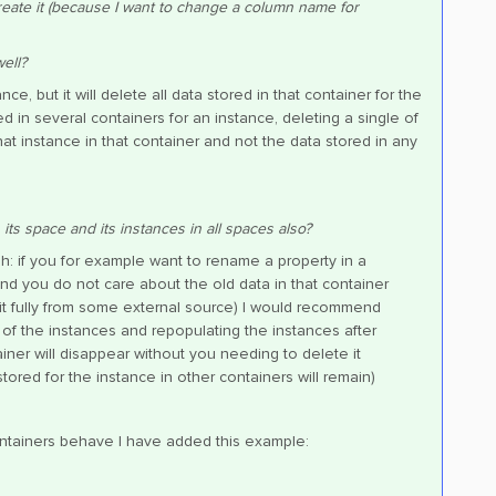
eate it (because I want to change a column name for
ell?
e, but it will delete all data stored in that container for the
d in several containers for an instance, deleting a single of
hat instance in that container and not the data stored in any
 its space and its instances in all spaces also?
: if you for example want to rename a property in a
and you do not care about the old data in that container
it fully from some external source) I would recommend
 of the instances and repopulating the instances after
tainer will disappear without you needing to delete it
tored for the instance in other containers will remain)
containers behave I have added this example: