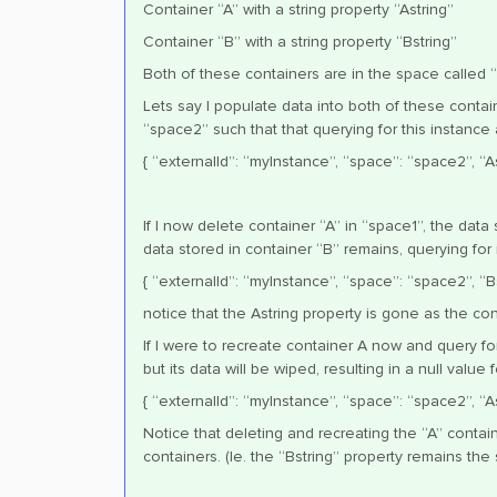
Container “A” with a string property “Astring”
Container “B” with a string property “Bstring”
Both of these containers are in the space called 
Lets say I populate data into both of these contai
“space2” such that that querying for this instance 
{ “externalId”: “myInstance”, “space”: “space2”, “Ast
If I now delete container “A” in “space1”, the data
data stored in container “B” remains, querying for i
{ “externalId”: “myInstance”, “space”: “space2”, “Bs
notice that the Astring property is gone as the con
If I were to recreate container A now and query fo
but its data will be wiped, resulting in a null value
{ “externalId”: “myInstance”, “space”: “space2”, “Ast
Notice that deleting and recreating the “A” contain
containers. (Ie. the “Bstring” property remains the