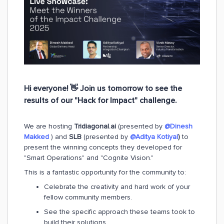
Hi everyone! 👋 Join us
tomorrow
to see the
results of our "Hack for Impact" challenge.
We are hosting
Tridiagonal.ai
(presented by
@Dinesh
Makked
) and
SLB
(presented by
@Aditya Kotiyal
)
to
present the winning concepts they developed for
"Smart Operations" and "Cognite Vision."
This is a fantastic opportunity for the community to:
Celebrate the creativity and hard work of your
fellow community members.
See the specific approach these teams took to
build their solutions.