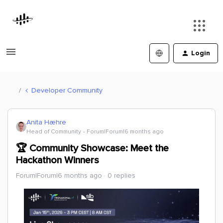
Login
Developer Community
Anita Hæhre
Head of Community
Forum|Forum|6 months ago
🏆 Community Showcase: Meet the
Hackathon Winners
Forum|Forum|6 months ago
0 replies