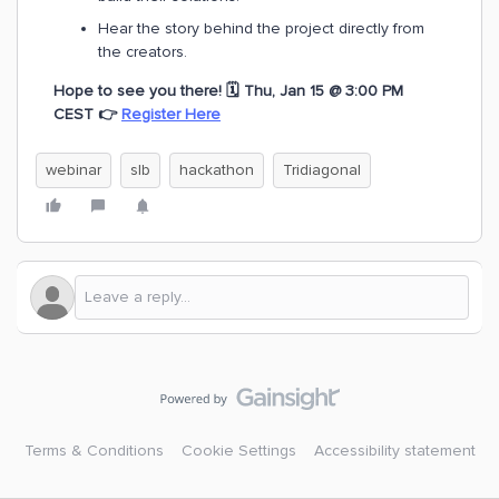
Hear the story behind the project directly from
the creators.
Hope to see you there! 🗓️ Thu, Jan 15 @ 3:00 PM
CEST
👉
Register Here
webinar
slb
hackathon
Tridiagonal
Terms & Conditions
Cookie Settings
Accessibility statement