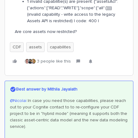
1 invalid capabilitie(s) are present: {"assetsAcl":
{"actions":["READ","WRITE"],"scope":{"all":{}}}}
(invalid capability - write access to the legacy
Assets API is restricted) | code: 400 |
Are core assets now restricted?
CDF
assets
capabilites
3 people like this
Best answer by
Mithila Jayalath
@Nicolai
In case you need those capabilities, please reach
out to your Cognite contact to to re-configure your CDF
project to be in "hybrid mode" (meaning it supports both the
classic asset-centric data model and the new data modeling
service).