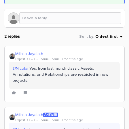
2 replies
Sort by
:
Oldest first
Mithila Jayalath
Expert ⭐️⭐️⭐️⭐️
Forum|Forum|8 months ago
@Nicolai
Yes, from last month classic Assets,
Annotations, and Relationships are restricted in new
projects.
Mithila Jayalath
ANSWER
Expert ⭐️⭐️⭐️⭐️
Forum|Forum|8 months ago