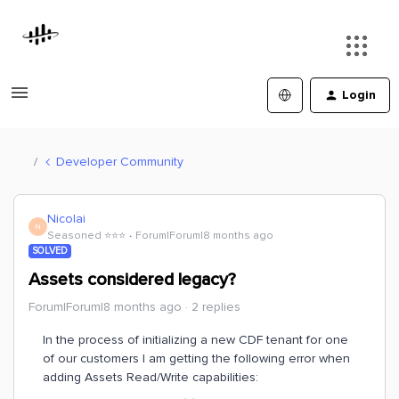
Login
Developer Community
Nicolai
N
Seasoned ⭐️⭐️⭐️
Forum|Forum|8 months ago
SOLVED
Assets considered legacy?
Forum|Forum|8 months ago
2 replies
In the process of initializing a new CDF tenant for one
of our customers I am getting the following error when
adding Assets Read/Write capabilities: