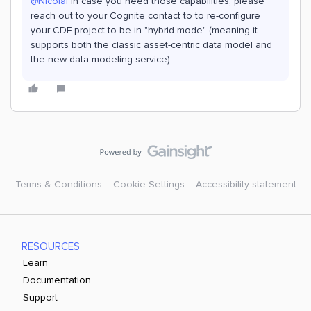
@Nicolai
In case you need those capabilities, please
reach out to your Cognite contact to to re-configure
your CDF project to be in "hybrid mode" (meaning it
supports both the classic asset-centric data model and
the new data modeling service).
Terms & Conditions
Cookie Settings
Accessibility statement
RESOURCES
Learn
Documentation
Support