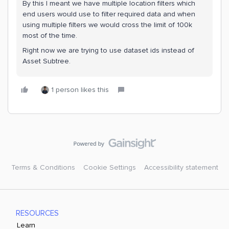
By this I meant we have multiple location filters which
end users would use to filter required data and when
using multiple filters we would cross the limit of 100k
most of the time.
Right now we are trying to use dataset ids instead of
Asset Subtree.
1 person likes this
Terms & Conditions
Cookie Settings
Accessibility statement
RESOURCES
Learn