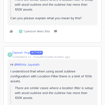
with asset subtree and the subtree has more than
100K assets.
Can you please explain what you mean by this?
1 person likes this
D
Dipesh Yogi
AUTHOR
D
Committed ⭐️⭐️
Forum|Forum|6 months ago
Hi ​
@Mithila Jayalath
I understood that when using asset subtree
configuration with Location Filter there is a limit of 100k
assets.
There are similar cases where a location filter is setup
with asset subtree and the subtree has more than
100K assets.