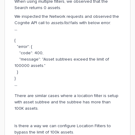
When using multiple filters, we observed that the
Search returns 0 assets.
We inspected the Network requests and observed the
Cognite API call to
assets/list
fails with below error:
```
{
"error": {
"code": 400,
"message": "Asset subtrees exceed the limit of
100000 assets."
}
}
```
There are similar cases where a location filter is setup
with asset subtree and the subtree has more than
100K assets.
Is there a way we can configure Location Filters to
bypass the limit of 100k assets.