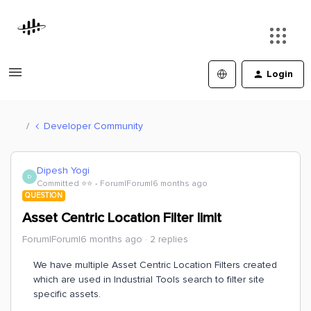
Login
Developer Community
Dipesh Yogi
D
Committed ⭐️⭐️
Forum|Forum|6 months ago
QUESTION
Asset Centric Location Filter limit
Forum|Forum|6 months ago
2 replies
We have multiple Asset Centric Location Filters created
which are used in Industrial Tools search to filter site
specific assets.