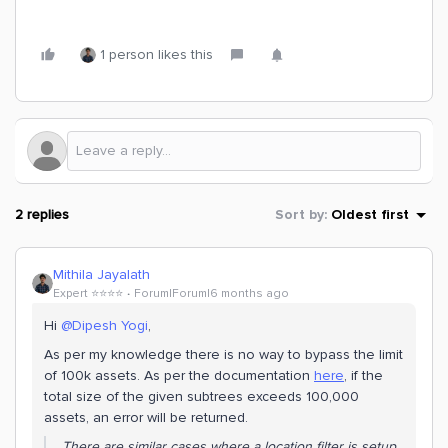
1 person likes this
2 replies
Sort by
:
Oldest first
Mithila Jayalath
Expert ⭐️⭐️⭐️⭐️
Forum|Forum|6 months ago
Hi ​
@Dipesh Yogi
,
As per my knowledge there is no way to bypass the limit
of 100k assets. As per the documentation
here
, if the
total size of the given subtrees exceeds 100,000
assets, an error will be returned.
There are similar cases where a location filter is setup