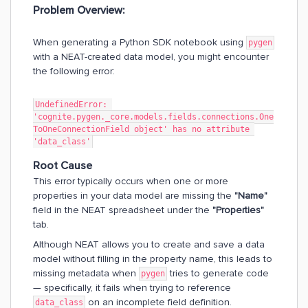
Problem Overview:
When generating a Python SDK notebook using
pygen
with a NEAT-created data model, you might encounter
the following error:
UndefinedError: 
'cognite.pygen._core.models.fields.connections.One
ToOneConnectionField object' has no attribute 
'data_class'
Root Cause
This error typically occurs when one or more
properties in your data model are missing the
"Name"
field in the NEAT spreadsheet under the
"Properties"
tab.
Although NEAT allows you to create and save a data
model without filling in the property name, this leads to
missing metadata when
tries to generate code
pygen
— specifically, it fails when trying to reference
on an incomplete field definition.
data_class