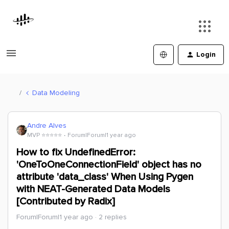
Login
Data Modeling
Andre Alves
MVP ⭐️⭐️⭐️⭐️⭐️
Forum|Forum|1 year ago
How to fix UndefinedError:
'OneToOneConnectionField' object has no
attribute 'data_class' When Using Pygen
with NEAT-Generated Data Models
[Contributed by Radix]
Forum|Forum|1 year ago
2 replies