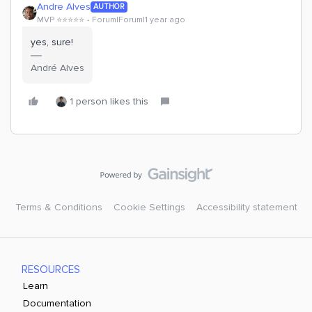
Andre Alves
AUTHOR
MVP ⭐️⭐️⭐️⭐️⭐️
Forum|Forum|1 year ago
yes, sure!
André Alves
1 person likes this
Terms & Conditions
Cookie Settings
Accessibility statement
RESOURCES
Learn
Documentation