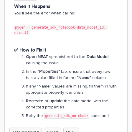
When It Happens
You’ll see the error when calling:
​​​​​​​pygen = generate_sdk_notebook(data_model_id, 
client)
✅
How to Fix It
Open NEAT
spreadsheet to the
Data Model
causing the issue.
In the
"Properties"
tab, ensure that every row
has a value filled in for the
"Name"
column.
If any "Name" values are missing, fill them in with
appropriate property identifiers.
Recreate
or
update
the data model with the
corrected properties.
Retry the
command.
generate_sdk_notebook