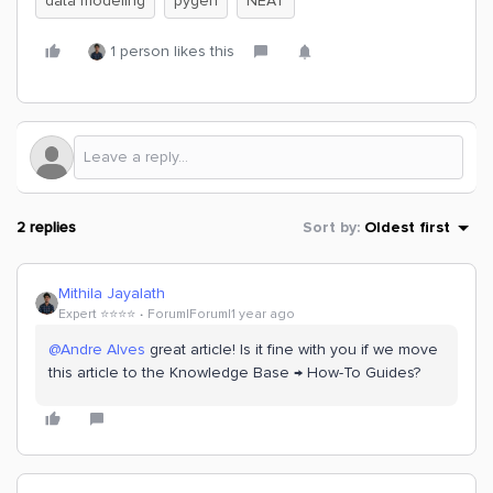
data modeling
pygen
NEAT
1 person likes this
2 replies
Sort by
:
Oldest first
Mithila Jayalath
Expert ⭐️⭐️⭐️⭐️
Forum|Forum|1 year ago
@Andre Alves
great article! Is it fine with you if we move
this article to the Knowledge Base → How-To Guides?