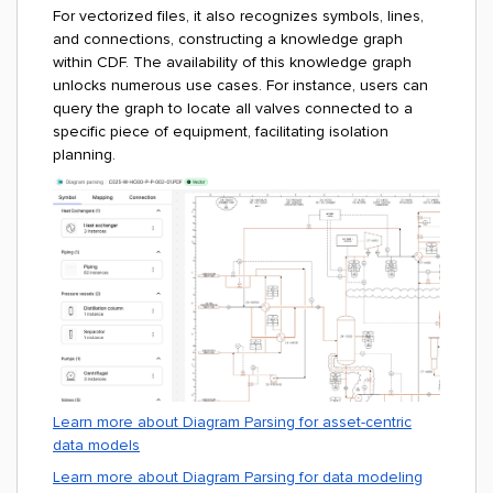
For vectorized files, it also recognizes symbols, lines,
and connections, constructing a knowledge graph
within CDF. The availability of this knowledge graph
unlocks numerous use cases. For instance, users can
query the graph to locate all valves connected to a
specific piece of equipment, facilitating isolation
planning.
Learn more about Diagram Parsing for asset-centric
data models
Learn more about Diagram Parsing for data modeling