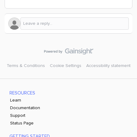
Terms & Conditions
Cookie Settings
Accessibility statement
RESOURCES
Learn
Documentation
Support
Status Page
GETTING STARTED