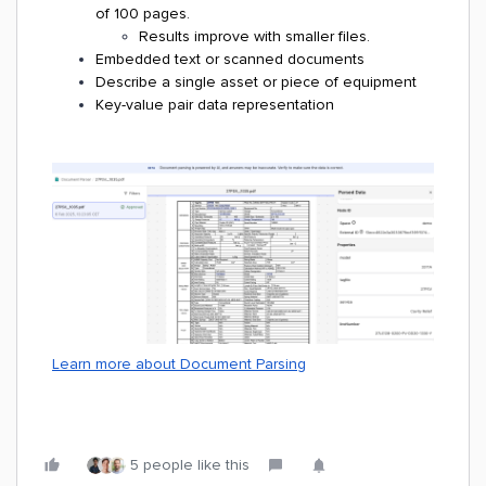
of 100 pages.
Results improve with smaller files.
Embedded text or scanned documents
Describe a single asset or piece of equipment
Key-value pair data representation
Learn more about Document Parsing
5 people like this