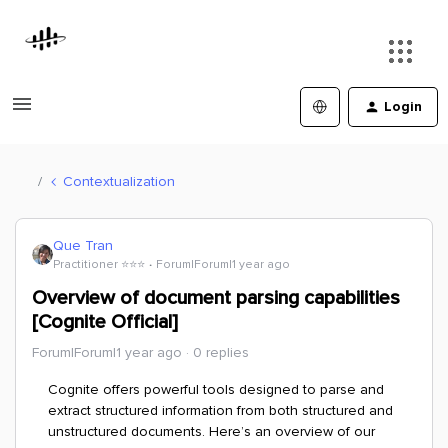
Login
Contextualization
Que Tran
Practitioner ⭐️⭐️⭐️
Forum|Forum|1 year ago
Overview of document parsing capabilities
[Cognite Official]
Forum|Forum|1 year ago
0 replies
Cognite offers powerful tools designed to parse and
extract structured information from both structured and
unstructured documents. Here’s an overview of our