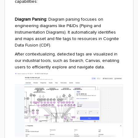
capabilities:
Diagram Parsing:
Diagram parsing focuses on
engineering diagrams like P&IDs (Piping and
Instrumentation Diagrams). It automatically identifies
and maps asset and file tags to resources in Cognite
Data Fusion (CDF).
After contextualizing, detected tags are visualized in
our industrial tools, such as Search, Canvas, enabling
users to efficiently explore and navigate data.