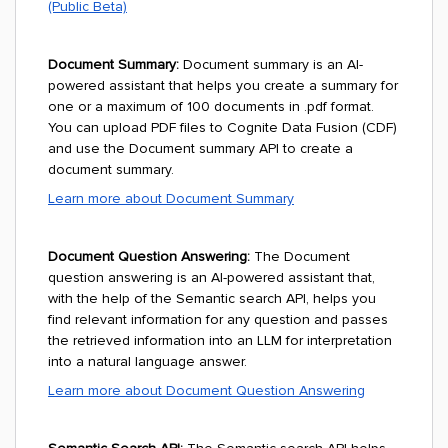
(Public Beta)
Document Summary:
Document summary is an AI-
powered assistant that helps you create a summary for
one or a maximum of 100 documents in .pdf format.
You can upload PDF files to Cognite Data Fusion (CDF)
and use the Document summary API to create a
document summary.
Learn more about Document Summary
Document Question Answering:
The Document
question answering is an AI-powered assistant that,
with the help of the Semantic search API, helps you
find relevant information for any question and passes
the retrieved information into an LLM for interpretation
into a natural language answer.
Learn more about Document Question Answering