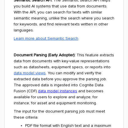
Semantic Search API:
The Semantic search API helps
you build AI systems that use data from documents.
With the API, you can search for texts with similar
semantic meaning, unlike the search where you search
for keywords, and find relevant texts written in other
languages.
Learn more about Semantic Search
Document Parsing (Early Adopter):
This feature extracts
data from documents with key-value representations
such as datasheets, equipment specs, or reports into
data model views
. You can modify and verify the
extracted data before you approve the parsing job.
The approved data is ingested into Cognite Data
Fusion (CDF)
data model instances
and becomes
available for users to explore and analyze, for
instance, for asset and equipment monitoring.
The input for the document parsing job must meet
these criteria:
PDF file format with English text and a maximum