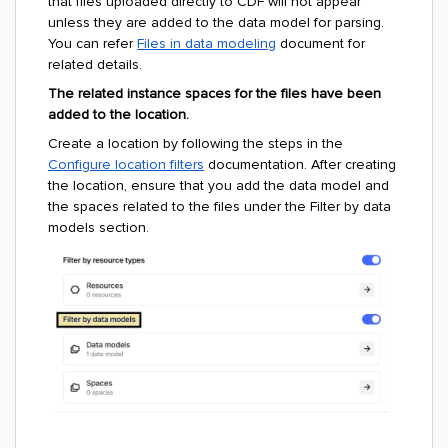
that files uploaded directly to CDF will not appear
unless they are added to the data model for parsing.
You can refer
Files in data modeling
document for
related details.
The related instance spaces for the files have been
added to the location.
Create a location by following the steps in the
Configure location filters
documentation. After creating
the location, ensure that you add the data model and
the spaces related to the files under the Filter by data
models section.