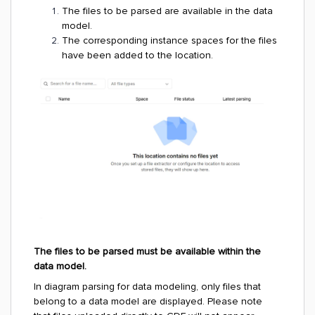
The files to be parsed are available in the data
model.
The corresponding instance spaces for the files
have been added to the location.
The files to be parsed must be available within the
data model.
In diagram parsing for data modeling, only files that
belong to a data model are displayed. Please note