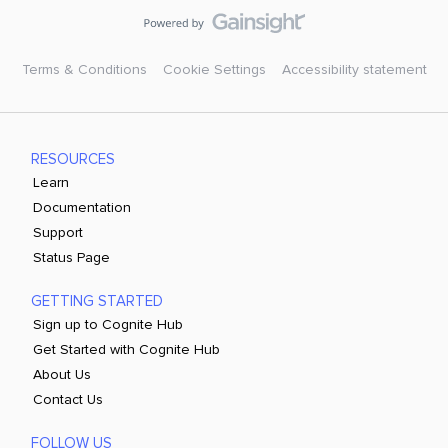
Terms & Conditions
Cookie Settings
Accessibility statement
RESOURCES
Learn
Documentation
Support
Status Page
GETTING STARTED
Sign up to Cognite Hub
Get Started with Cognite Hub
About Us
Contact Us
FOLLOW US