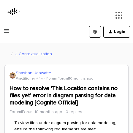
Login
Contextualization
Shashan Udawatte
Practitioner ⭐️⭐️⭐️
Forum|Forum|10 months ago
How to resolve 'This Location contains no
files yet' error in diagram parsing for data
modeling [Cognite Official]
Forum|Forum|10 months ago
0 replies
To view files under diagram parsing for data modeling,
ensure the following requirements are met: