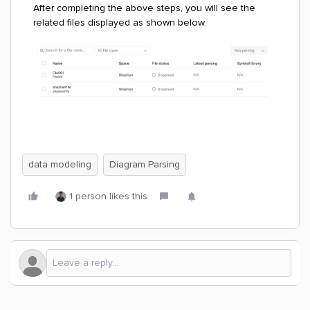
After completing the above steps, you will see the
related files displayed as shown below.
data modeling
Diagram Parsing
1 person likes this