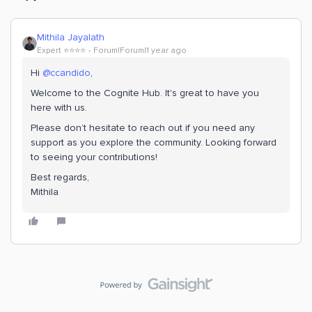
Mithila Jayalath
Expert ⭐️⭐️⭐️⭐️
Forum|Forum|1 year ago
Hi ​
@ccandido
,
Welcome to the Cognite Hub. It's great to have you
here with us.
Please don’t hesitate to reach out if you need any
support as you explore the community. Looking forward
to seeing your contributions!
Best regards,
Mithila