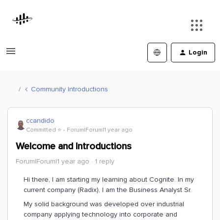
Login
Community Introductions
ccandido
Committed ⭐️
Forum|Forum|1 year ago
Welcome and Introductions
Forum|Forum|1 year ago
1 reply
Hi there, I am starting my learning about Cognite. In my
current company (Radix), I am the Business Analyst Sr.
My solid background was developed over industrial
company applying technology into corporate and