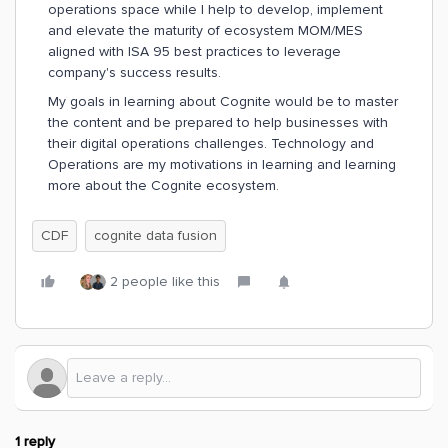
operations space while I help to develop, implement
and elevate the maturity of ecosystem MOM/MES
aligned with ISA 95 best practices to leverage
company's success results.
My goals in learning about Cognite would be to master
the content and be prepared to help businesses with
their digital operations challenges. Technology and
Operations are my motivations in learning and learning
more about the Cognite ecosystem.
CDF
cognite data fusion
2 people like this
1 reply