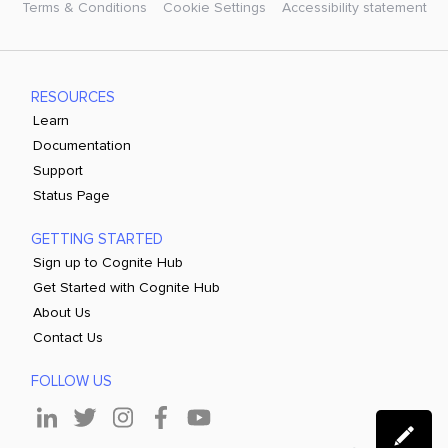
Terms & Conditions
Cookie Settings
Accessibility statement
RESOURCES
Learn
Documentation
Support
Status Page
GETTING STARTED
Sign up to Cognite Hub
Get Started with Cognite Hub
About Us
Contact Us
FOLLOW US