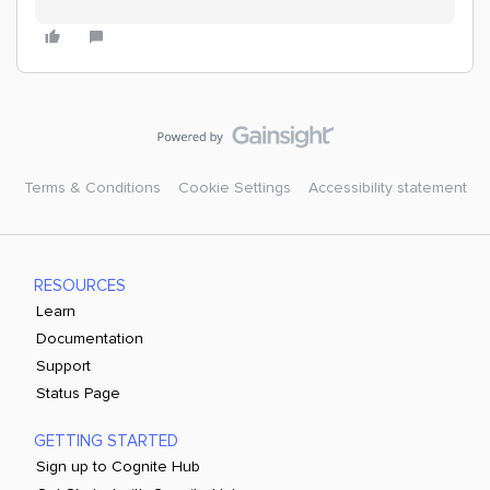
Terms & Conditions
Cookie Settings
Accessibility statement
RESOURCES
Learn
Documentation
Support
Status Page
GETTING STARTED
Sign up to Cognite Hub