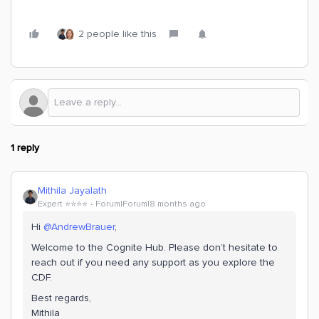
2 people like this
1 reply
Mithila Jayalath
Expert ⭐️⭐️⭐️⭐️
Forum|Forum|8 months ago
Hi ​
@AndrewBrauer
,
Welcome to the Cognite Hub. Please don’t hesitate to
reach out if you need any support as you explore the
CDF.
Best regards,
Mithila