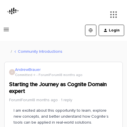
Login
Community Introductions
AndrewBrauer
A
Committed ⭐️
Forum|Forum|8 months ago
Starting the Journey as Cognite Domain
expert
Forum|Forum|8 months ago
1 reply
I am excited about this opportunity to learn, explore
new concepts, and better understand how Cognite’s
tools can be applied in real-world solutions.