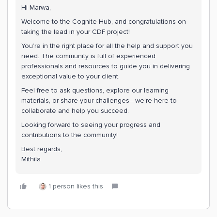
Hi Marwa,
Welcome to the Cognite Hub, and congratulations on
taking the lead in your CDF project!
You’re in the right place for all the help and support you
need. The community is full of experienced
professionals and resources to guide you in delivering
exceptional value to your client.
Feel free to ask questions, explore our learning
materials, or share your challenges—we’re here to
collaborate and help you succeed.
Looking forward to seeing your progress and
contributions to the community!
Best regards,
Mithila
1 person likes this