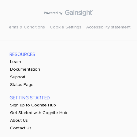
Terms & Conditions
Cookie Settings
Accessibility statement
RESOURCES
Learn
Documentation
Support
Status Page
GETTING STARTED
Sign up to Cognite Hub
Get Started with Cognite Hub
About Us
Contact Us