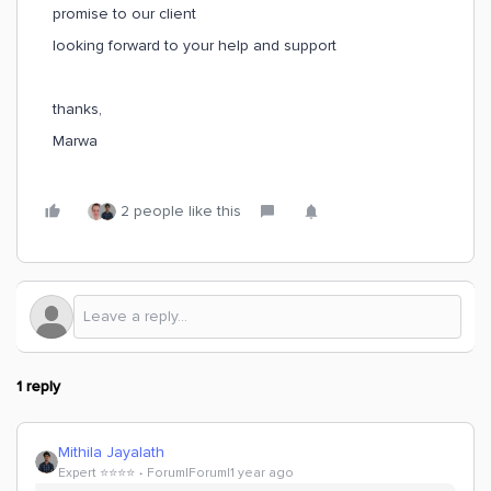
promise to our client
looking forward to your help and support
thanks,
Marwa
2 people like this
1 reply
Mithila Jayalath
Expert ⭐️⭐️⭐️⭐️
Forum|Forum|1 year ago