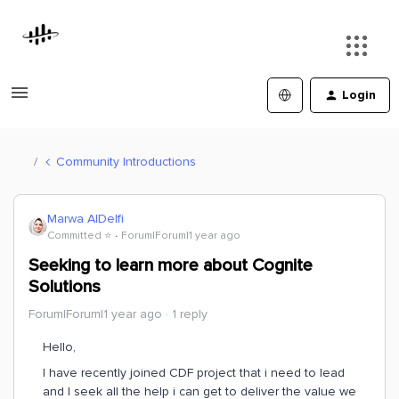
Login
Community Introductions
Marwa AlDelfi
Committed ⭐️
Forum|Forum|1 year ago
Seeking to learn more about Cognite
Solutions
Forum|Forum|1 year ago
1 reply
Hello,
I have recently joined CDF project that i need to lead
and I seek all the help i can get to deliver the value we