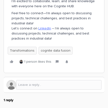
I’m excited to collaborate, learn, and share knowledge
with everyone here on the Cognite HUB.
Feel free to connect—I'm always open to discussing
projects, technical challenges, and best practices in
industrial data!
Let’s connect on
LinkedIn
– I’m always open to
discussing projects, technical challenges, and best
practices in industrial data!
Transformations
cognite data fusion
1 person likes this
1 reply