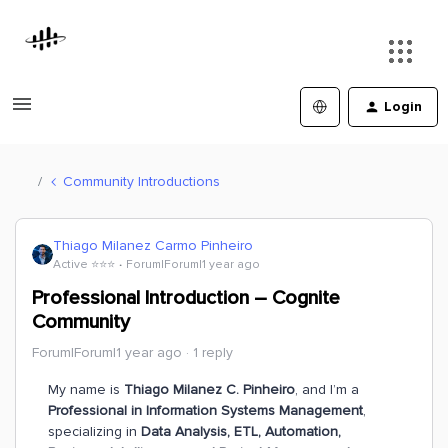
Login
Community Introductions
Thiago Milanez Carmo Pinheiro
Active ⭐️⭐️⭐️
Forum|Forum|1 year ago
Professional Introduction – Cognite
Community
Forum|Forum|1 year ago
1 reply
My name is
Thiago Milanez C. Pinheiro
, and I’m a
Professional in Information Systems Management
,
specializing in
Data Analysis, ETL, Automation,