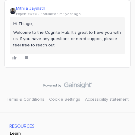
Mithila Jayalath
Expert ⭐️⭐️⭐️⭐️
Forum|Forum|1 year ago
Hi ​Thiago,
Welcome to the Cognite Hub. It’s great to have you with
us. If you have any questions or need support, please
feel free to reach out.
Terms & Conditions
Cookie Settings
Accessibility statement
RESOURCES
Learn