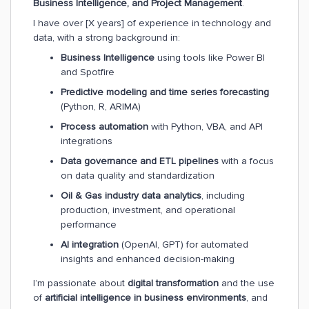
Business Intelligence, and Project Management
.
I have over [X years] of experience in technology and
data, with a strong background in:
Business Intelligence
using tools like Power BI
and Spotfire
Predictive modeling and time series forecasting
(Python, R, ARIMA)
Process automation
with Python, VBA, and API
integrations
Data governance and ETL pipelines
with a focus
on data quality and standardization
Oil & Gas industry data analytics
, including
production, investment, and operational
performance
AI integration
(OpenAI, GPT) for automated
insights and enhanced decision-making
I’m passionate about
digital transformation
and the use
of
artificial intelligence in business environments
, and