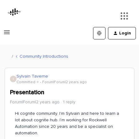
Login
Community Introductions
Sylvain Taverne
S
Committed ⭐️
Forum|Forum|2 years ago
Presentation
Forum|Forum|2 years ago
1 reply
Hi cognite community. I’m Sylvain and here to learn a
lot about cognite hub. I’m working for Rockwell
Automation since 20 years and be a specialist on
automation.