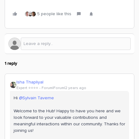
5 people like this
1 reply
Isha Thapliyal
Expert ⭐️⭐️⭐️⭐️
Forum|Forum|2 years ago
Hi
@Sylvain Taverne
Welcome to the Hub! Happy to have you here and we
look forward to your valuable contributions and
meaningful interactions within our community. Thanks for
joining us!