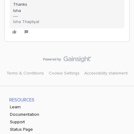
Thanks
Isha
Isha Thapliyal
Terms & Conditions
Cookie Settings
Accessibility statement
RESOURCES
Learn
Documentation
Support
Status Page