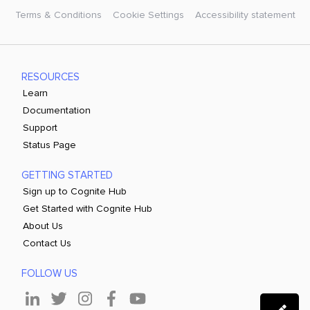
Terms & Conditions
Cookie Settings
Accessibility statement
RESOURCES
Learn
Documentation
Support
Status Page
GETTING STARTED
Sign up to Cognite Hub
Get Started with Cognite Hub
About Us
Contact Us
FOLLOW US