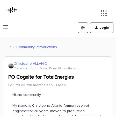
Login
Community Introductions
Christophe ALLANIC
Committed ⭐️⭐️⭐️
Forum|Forum|8 months ago
PO Cognite for TotalEnergies
Forum|Forum|8 months ago
1 reply
Hi the community,
My name is Christophe Allanic, former reservoir
engineer for 20 years, moved to production