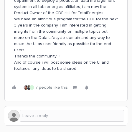
department to deploy a production data management
system in all totalenergies affiliates, i am now the
Product Owner of the CDF still for TotalEnergies.
We have an ambitious program for the CDF for the next
3 years in the company. I am interested in getting
insights from the community on multiple topics but
more on the Data Lifecycle domain and any way to
make the UI as user friendly as possible for the end
users.
Thanks the community !!!
And of course i will post some ideas on the UI and
features.. any ideas to be shared
7 people like this
T