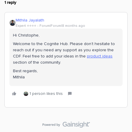
1 reply
Mithila Jayalath
Expert ⭐️⭐️⭐️⭐️
Forum|Forum|8 months ago
Hi ​Christophe,
Welcome to the Cognite Hub. Please don’t hesitate to
reach out if you need any support as you explore the
CDF. Feel free to add your ideas in the
product ideas
section of the community.
Best regards,
Mithila
1 person likes this