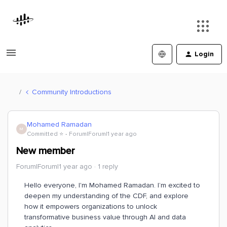
Login
Community Introductions
Mohamed Ramadan
M
Committed ⭐️
Forum|Forum|1 year ago
New member
Forum|Forum|1 year ago
1 reply
Hello everyone, I'm Mohamed Ramadan. I’m excited to
deepen my understanding of the CDF, and explore
how it empowers organizations to unlock
transformative business value through AI and data