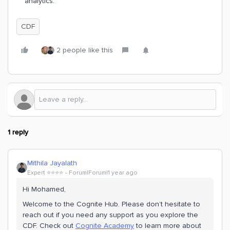
analytics.
CDF
2 people like this
1 reply
Mithila Jayalath
Expert ⭐️⭐️⭐️⭐️
Forum|Forum|1 year ago
Hi ​Mohamed,
Welcome to the Cognite Hub. Please don’t hesitate to
reach out if you need any support as you explore the
CDF. Check out
Cognite Academy
to learn more about