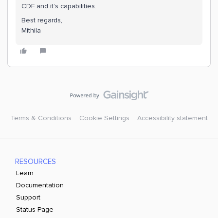
CDF and it’s capabilities.
Best regards,
Mithila
Terms & Conditions
Cookie Settings
Accessibility statement
RESOURCES
Learn
Documentation
Support
Status Page