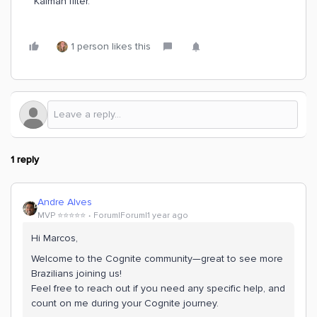
Kalman filter.
1 person likes this
1 reply
Andre Alves
MVP ⭐️⭐️⭐️⭐️⭐️
Forum|Forum|1 year ago
Hi Marcos,
Welcome to the Cognite community—great to see more
Brazilians joining us!
Feel free to reach out if you need any specific help, and
count on me during your Cognite journey.