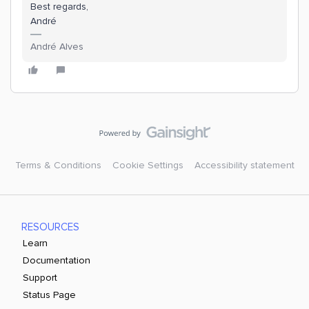
Best regards,
André
André Alves
Terms & Conditions
Cookie Settings
Accessibility statement
RESOURCES
Learn
Documentation
Support
Status Page