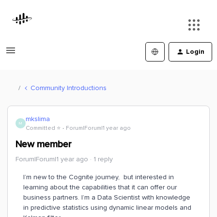
Login
Community Introductions
mkslima
M
Committed ⭐️
Forum|Forum|1 year ago
New member
Forum|Forum|1 year ago
1 reply
I’m new to the Cognite journey, but interested in
learning about the capabilities that it can offer our
business partners. I’m a Data Scientist with knowledge
in predictive statistics using dynamic linear models and