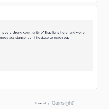
e have a strong community of Brazilians here, and we're
need assistance, don't hesitate to reach out.