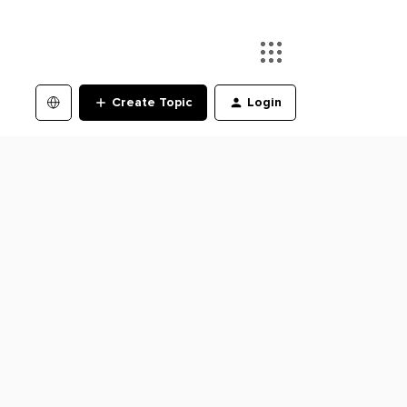
Create Topic
Login