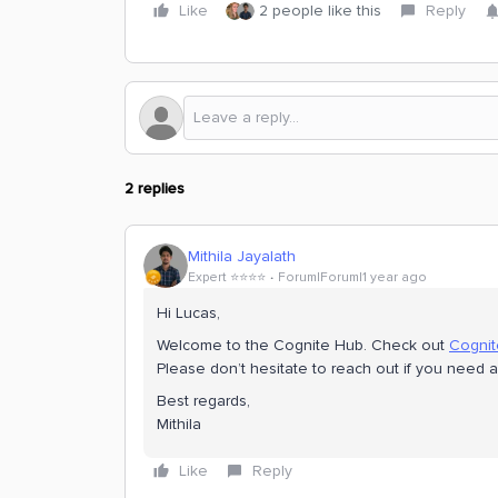
Like
2 people like this
Reply
2 replies
Mithila Jayalath
Expert ⭐️⭐️⭐️⭐️
Forum|Forum|1 year ago
Hi ​Lucas,
Welcome to the Cognite Hub. Check out
Cogni
Please don’t hesitate to reach out if you need
Best regards,
Mithila
Like
Reply