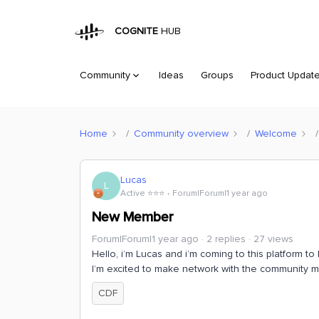
COGNITE
HUB
Community
Ideas
Groups
Product Updat
Home
Community overview
Welcome
Lucas
L
Active ⭐️⭐️⭐️
Forum|Forum|1 year ago
New Member
Forum|Forum|1 year ago
2 replies
27 views
Hello, i’m Lucas and i’m coming to this platform t
I’m excited to make network with the community 
CDF