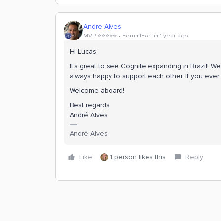
Andre Alves
MVP ⭐️⭐️⭐️⭐️⭐️
Forum|Forum|1 year ago
Hi Lucas,
It's great to see Cognite expanding in Brazil! W
always happy to support each other. If you ever 
Welcome aboard!
Best regards,
André Alves
André Alves
Like
1 person likes this
Reply