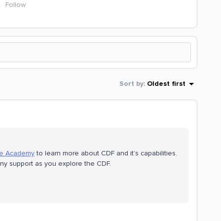
Follow
Sort by
:
Oldest first
te Academy
to learn more about CDF and it’s capabilities.
 any support as you explore the CDF.