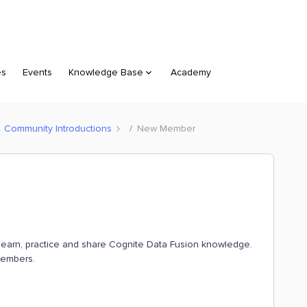
es
Events
Knowledge Base
Academy
Community Introductions
New Member
o learn, practice and share Cognite Data Fusion knowledge.
members.