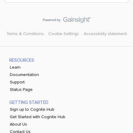
Terms & Conditions
Cookie Settings
Accessibility statement
RESOURCES
Learn
Documentation
Support
Status Page
GETTING STARTED
Sign up to Cognite Hub
Get Started with Cognite Hub
About Us
Contact Us