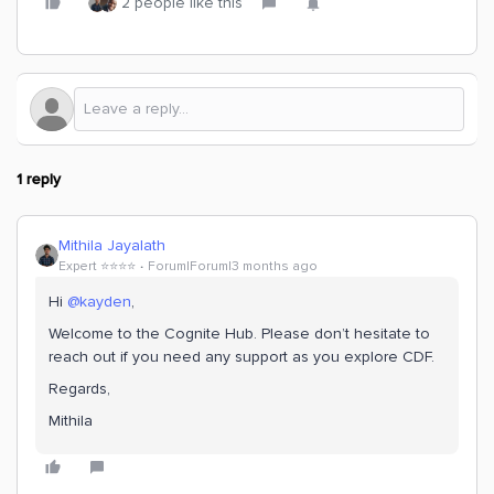
2 people like this
1 reply
Mithila Jayalath
Expert ⭐️⭐️⭐️⭐️
Forum|Forum|3 months ago
Hi ​
@kayden
,
Welcome to the Cognite Hub. Please don’t hesitate to
reach out if you need any support as you explore CDF.
Regards,
Mithila