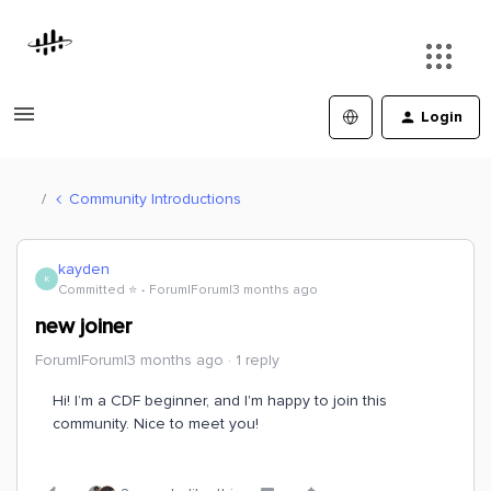
Login
Community Introductions
kayden
K
Committed ⭐️
Forum|Forum|3 months ago
new joiner
Forum|Forum|3 months ago
1 reply
Hi! I’m a CDF beginner, and I'm happy to join this
community. Nice to meet you!