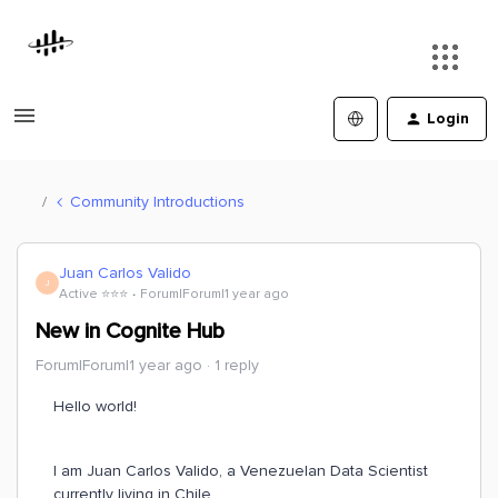
Login
Community Introductions
Juan Carlos Valido
J
Active ⭐️⭐️⭐️
Forum|Forum|1 year ago
New in Cognite Hub
Forum|Forum|1 year ago
1 reply
Hello world!
I am Juan Carlos Valido, a Venezuelan Data Scientist
currently living in Chile.