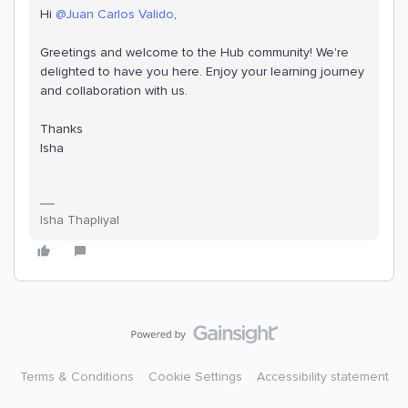
Hi
@Juan Carlos Valido
,
Greetings and welcome to the Hub community! We're
delighted to have you here. Enjoy your learning journey
and collaboration with us.
Thanks
Isha
Isha Thapliyal
Terms & Conditions
Cookie Settings
Accessibility statement