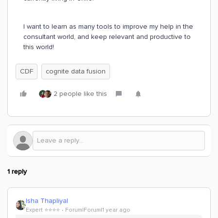
I want to learn as many tools to improve my help in the
consultant world, and keep relevant and productive to
this world!
CDF
cognite data fusion
2 people like this
1 reply
Isha Thapliyal
Expert ⭐️⭐️⭐️⭐️
Forum|Forum|1 year ago