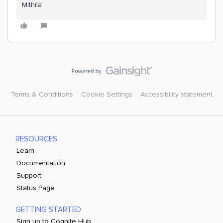
Mithila
Terms & Conditions
Cookie Settings
Accessibility statement
RESOURCES
Learn
Documentation
Support
Status Page
GETTING STARTED
Sign up to Cognite Hub