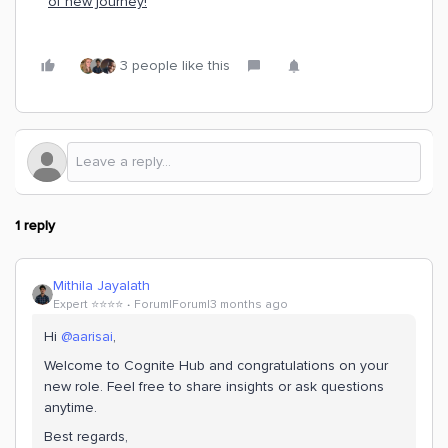
of new journey!
3 people like this
1 reply
Mithila Jayalath
Expert ⭐️⭐️⭐️⭐️
Forum|Forum|3 months ago
Hi ​
@aarisai
,
Welcome to Cognite Hub and congratulations on your
new role. Feel free to share insights or ask questions
anytime.
Best regards,