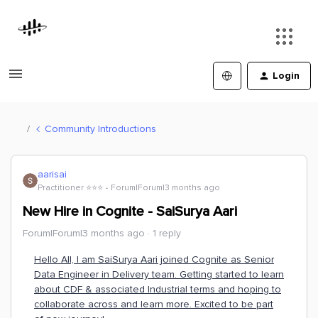
Login
Community Introductions
aarisai
Practitioner ⭐️⭐️⭐️
Forum|Forum|3 months ago
New Hire in Cognite - SaiSurya Aari
Forum|Forum|3 months ago
1 reply
Hello All, I am SaiSurya Aari joined Cognite as Senior
Data Engineer in Delivery team. Getting started to learn
about CDF & associated Industrial terms and hoping to
collaborate across and learn more. Excited to be part