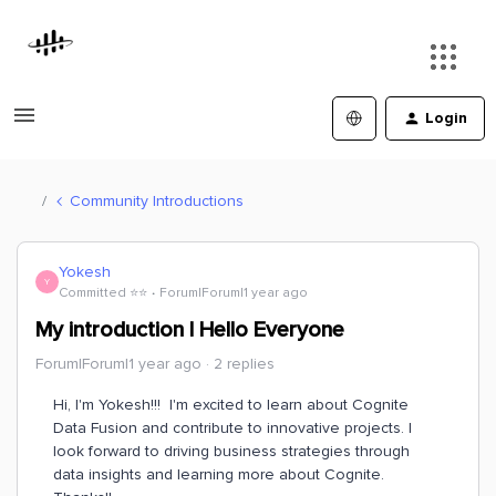
Login
Community Introductions
Yokesh
Y
Committed ⭐️⭐️
Forum|Forum|1 year ago
My introduction | Hello Everyone
Forum|Forum|1 year ago
2 replies
Hi, I'm Yokesh!!! I'm excited to learn about Cognite
Data Fusion and contribute to innovative projects. I
look forward to driving business strategies through
data insights and learning more about Cognite.