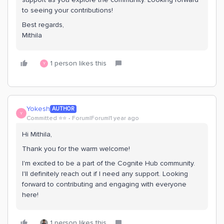
to seeing your contributions!
Best regards,
Mithila
1 person likes this
Y
Yokesh
AUTHOR
Y
Committed ⭐️⭐️
Forum|Forum|1 year ago
Hi Mithila,
Thank you for the warm welcome!
I'm excited to be a part of the Cognite Hub community.
I'll definitely reach out if I need any support. Looking
forward to contributing and engaging with everyone
here!
1 person likes this