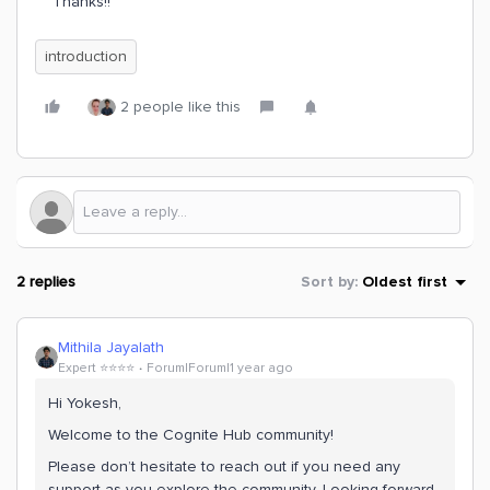
Thanks!!
introduction
2 people like this
2 replies
Sort by
:
Oldest first
Mithila Jayalath
Expert ⭐️⭐️⭐️⭐️
Forum|Forum|1 year ago
Hi Yokesh,
Welcome to the Cognite Hub community!
Please don’t hesitate to reach out if you need any
support as you explore the community. Looking forward