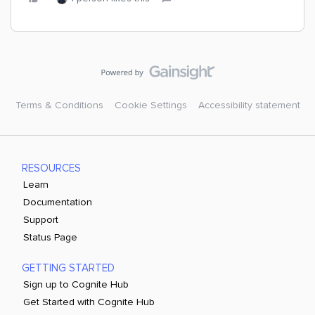
Terms & Conditions
Cookie Settings
Accessibility statement
RESOURCES
Learn
Documentation
Support
Status Page
GETTING STARTED
Sign up to Cognite Hub
Get Started with Cognite Hub