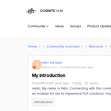
COGNITE
HUB
Community
Ideas
Groups
Product Updat
Home
Community overview
Welcome
Nitin Kanade
N
Active ⭐️⭐️⭐️
Forum|Forum|1 year ago
My introduction
Forum|Forum|1 year ago
1 reply
25 views
Hello, My name is Nitin. Connecting with this comm
an enabler for me to implement FoF solutions. Ho
introduction