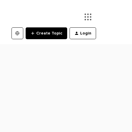
Create Topic
Login