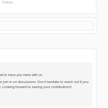
Follow
at to have you here with us.
r join in on discussions. Don’t hesitate to reach out if you
 Looking forward to seeing your contributions!