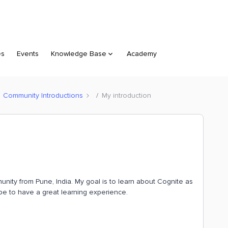
es
Events
Knowledge Base
Academy
Community Introductions
My introduction
unity from Pune, India. My goal is to learn about Cognite as
pe to have a great learning experience.