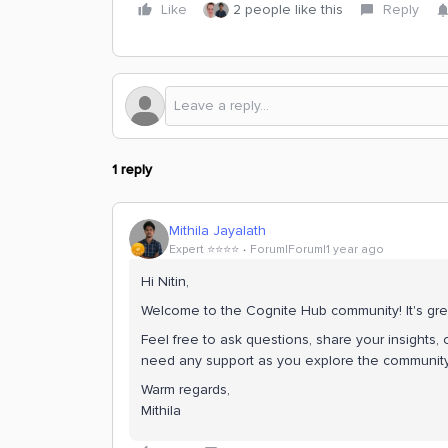
Like
2 people like this
Reply
1 reply
Mithila Jayalath
Expert ⭐️⭐️⭐️⭐️
Forum|Forum|1 year ago
Hi Nitin,
Welcome to the Cognite Hub community! It's gre
Feel free to ask questions, share your insights, o
need any support as you explore the community.
Warm regards,
Mithila