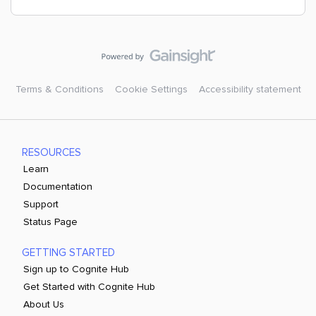
Terms & Conditions
Cookie Settings
Accessibility statement
RESOURCES
Learn
Documentation
Support
Status Page
GETTING STARTED
Sign up to Cognite Hub
Get Started with Cognite Hub
About Us