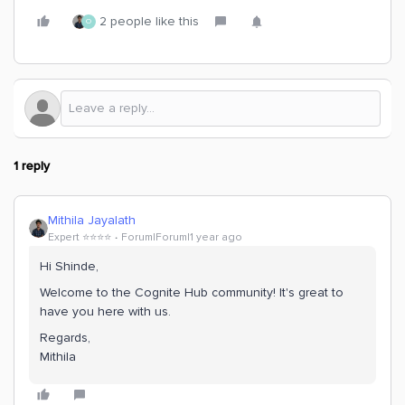
2 people like this
O
1 reply
Mithila Jayalath
Expert ⭐️⭐️⭐️⭐️
Forum|Forum|1 year ago
Hi Shinde,
Welcome to the Cognite Hub community! It's great to
have you here with us.
Regards,
Mithila