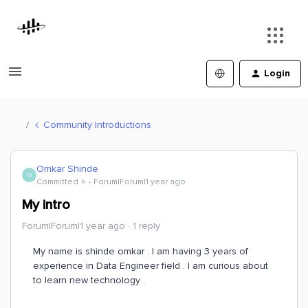
Login
Community Introductions
Omkar Shinde
O
Committed ⭐️
Forum|Forum|1 year ago
My intro
Forum|Forum|1 year ago
1 reply
My name is shinde omkar . I am having 3 years of
experience in Data Engineer field . I am curious about
to learn new technology .