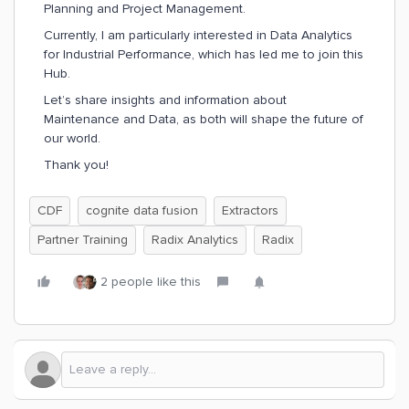
Planning and Project Management.
Currently, I am particularly interested in Data Analytics
for Industrial Performance, which has led me to join this
Hub.
Let’s share insights and information about
Maintenance and Data, as both will shape the future of
our world.
Thank you!
CDF
cognite data fusion
Extractors
Partner Training
Radix Analytics
Radix
2 people like this