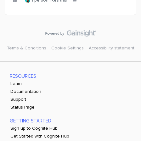
1 person likes this
Terms & Conditions
Cookie Settings
Accessibility statement
RESOURCES
Learn
Documentation
Support
Status Page
GETTING STARTED
Sign up to Cognite Hub
Get Started with Cognite Hub