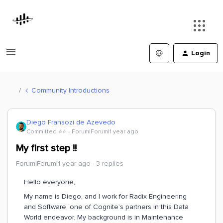
Login
Community Introductions
Diego Fransozi de Azevedo
Committed ⭐️⭐️
Forum|Forum|1 year ago
My first step !!
Forum|Forum|1 year ago
3 replies
Hello everyone,
My name is Diego, and I work for Radix Engineering
and Software, one of Cognite’s partners in this Data
World endeavor. My background is in Maintenance