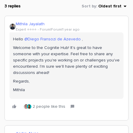
3 replies
Sort by
:
Oldest first
Mithila Jayalath
Expert ⭐️⭐️⭐️⭐️
Forum|Forum|1 year ago
Hello
@Diego Fransozi de Azevedo
,
Welcome to the Cognite Hub! It's great to have
someone with your expertise. Feel free to share any
specific projects you're working on or challenges you've
encountered. I'm sure we'll have plenty of exciting
discussions ahead!
Regards,
Mithila
2 people like this