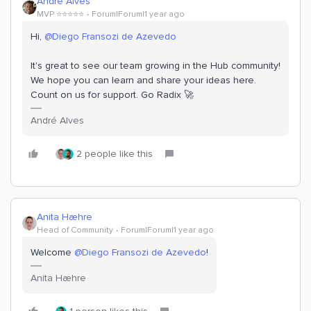
Andre Alves
MVP ⭐️⭐️⭐️⭐️⭐️
Forum|Forum|1 year ago
Hi,
@Diego Fransozi de Azevedo
It's great to see our team growing in the Hub community!
We hope you can learn and share your ideas here.
Count on us for support. Go Radix 🚀
André Alves
2 people like this
Anita Hæhre
Head of Community
Forum|Forum|1 year ago
Welcome
@Diego Fransozi de Azevedo
!
Anita Hæhre