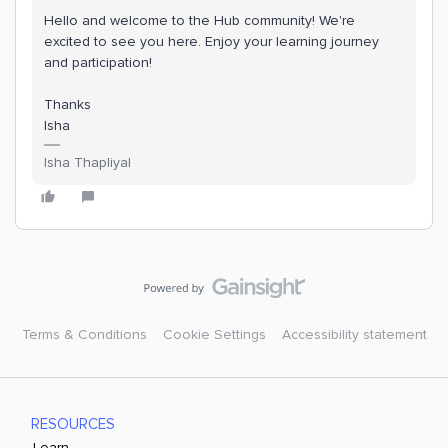
Hello and welcome to the Hub community! We're
excited to see you here. Enjoy your learning journey
and participation!
Thanks
Isha
Isha Thapliyal
Terms & Conditions
Cookie Settings
Accessibility statement
RESOURCES
Learn