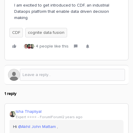
I am excited to get introduced to CDF, an industrial
Dataops platform that enable data driven decision
making.
CDF
cognite data fusion
4 people like this
1 reply
Isha Thapliyal
Expert ⭐️⭐️⭐️⭐️
Forum|Forum|2 years ago
Hi
@Akhil John Mattam
,