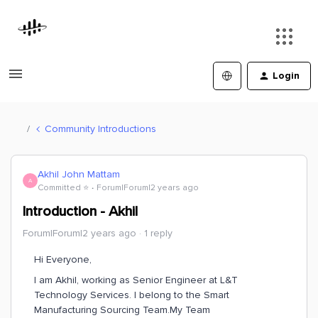
Login
Community Introductions
Akhil John Mattam
A
Committed ⭐️
Forum|Forum|2 years ago
Introduction - Akhil
Forum|Forum|2 years ago
1 reply
Hi Everyone,
I am Akhil, working as Senior Engineer at L&T
Technology Services. I belong to the Smart
Manufacturing Sourcing Team.My Team