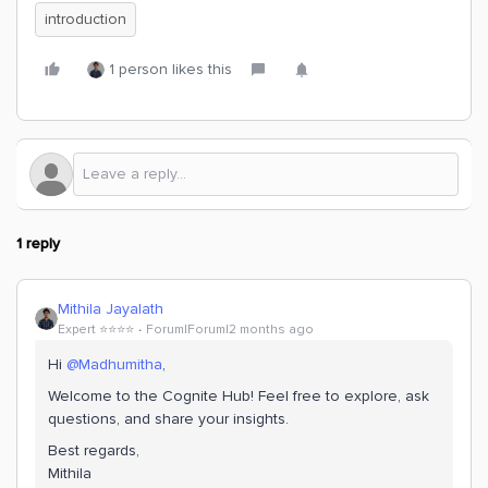
introduction
1 person likes this
1 reply
Mithila Jayalath
Expert ⭐️⭐️⭐️⭐️
Forum|Forum|2 months ago
Hi ​
@Madhumitha
,
Welcome to the Cognite Hub! Feel free to explore, ask
questions, and share your insights.
Best regards,
Mithila