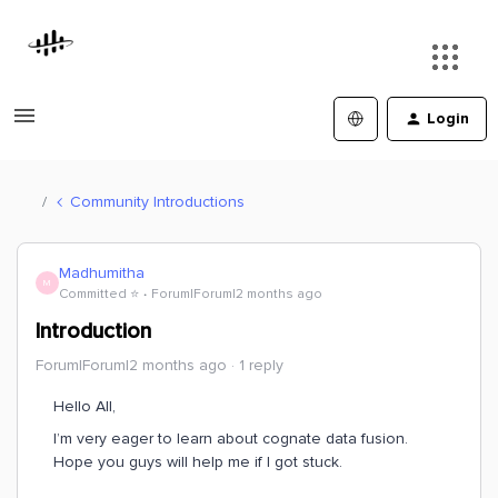
Login
Community Introductions
Madhumitha
M
Committed ⭐️
Forum|Forum|2 months ago
Introduction
Forum|Forum|2 months ago
1 reply
Hello All,
I’m very eager to learn about cognate data fusion.
Hope you guys will help me if I got stuck.