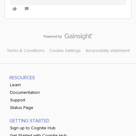
Terms & Conditions
Cookie Settings
Accessibility statement
RESOURCES
Learn
Documentation
Support
Status Page
GETTING STARTED
Sign up to Cognite Hub
Get Started with Cognite Hub