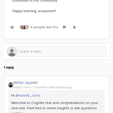
contribute to this community.
Happy learning, everyone!!!
4 people like this
1 reply
Mithila Jayalath
Expert ⭐️⭐️⭐️⭐️
Forum|Forum|5 months ago
Hi ​
@Harshit_Joshi
,
Welcome to Cognite Hub and congratulations on your
new role. Feel free to share insights or ask questions