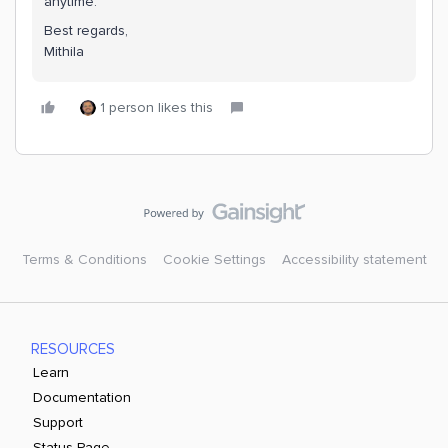
anytime.
Best regards,
Mithila
1 person likes this
Terms & Conditions
Cookie Settings
Accessibility statement
RESOURCES
Learn
Documentation
Support
Status Page