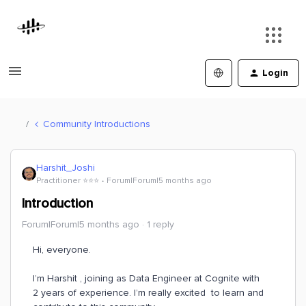
Login
Community Introductions
Harshit_Joshi
Practitioner ⭐️⭐️⭐️
Forum|Forum|5 months ago
Introduction
Forum|Forum|5 months ago
1 reply
Hi, everyone.
I’m Harshit , joining as Data Engineer at Cognite with
2 years of experience. I’m really excited to learn and