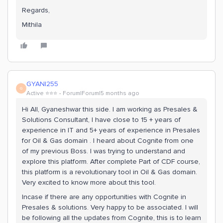
Regards,
Mithila
GYANI255
G
Active ⭐️⭐️⭐️
Forum|Forum|5 months ago
Hi All, Gyaneshwar this side. I am working as Presales &
Solutions Consultant, I have close to 15 + years of
experience in IT and 5+ years of experience in Presales
for Oil & Gas domain . I heard about Cognite from one
of my previous Boss. I was trying to understand and
explore this platform. After complete Part of CDF course,
this platform is a revolutionary tool in Oil & Gas domain.
Very excited to know more about this tool.
Incase if there are any opportunities with Cognite in
Presales & solutions. Very happy to be associated. I will
be following all the updates from Cognite, this is to learn