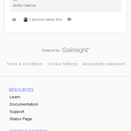
Anita Hæhre
1 person likes this
Terms & Conditions
Cookie Settings
Accessibility statement
RESOURCES
Learn
Documentation
Support
Status Page