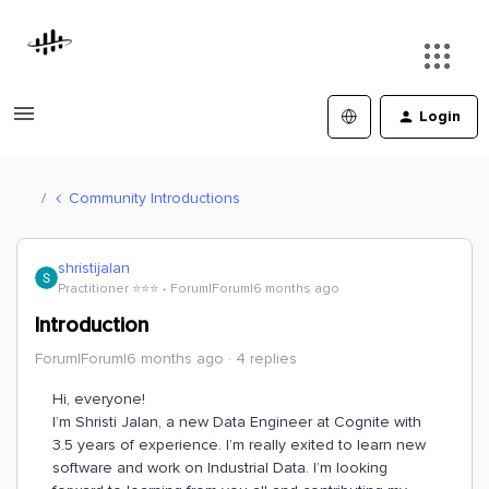
Login
Community Introductions
shristijalan
Practitioner ⭐️⭐️⭐️
Forum|Forum|6 months ago
Introduction
Forum|Forum|6 months ago
4 replies
Hi, everyone!
I’m Shristi Jalan, a new Data Engineer at Cognite with
3.5 years of experience. I’m really exited to learn new
software and work on Industrial Data. I’m looking