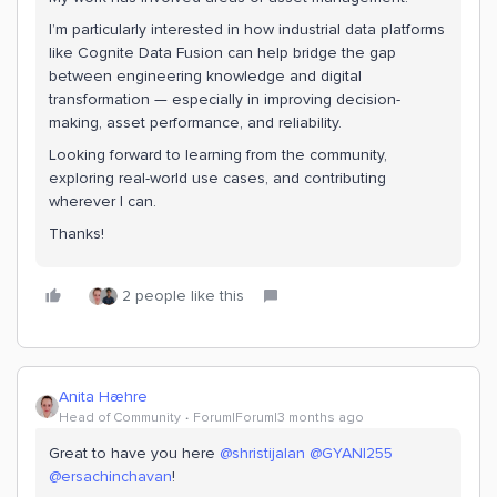
I’m particularly interested in how industrial data platforms
like Cognite Data Fusion can help bridge the gap
between engineering knowledge and digital
transformation — especially in improving decision-
making, asset performance, and reliability.
Looking forward to learning from the community,
exploring real-world use cases, and contributing
wherever I can.
Thanks!
2 people like this
Anita Hæhre
Head of Community
Forum|Forum|3 months ago
Great to have you here ​
@shristijalan
​
@GYANI255
​
@ersachinchavan
!