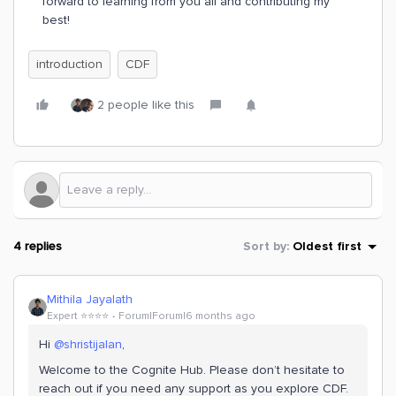
forward to learning from you all and contributing my
best!
introduction
CDF
2 people like this
4 replies
Sort by
:
Oldest first
Mithila Jayalath
Expert ⭐️⭐️⭐️⭐️
Forum|Forum|6 months ago
Hi ​
@shristijalan
,
Welcome to the Cognite Hub. Please don’t hesitate to
reach out if you need any support as you explore CDF.