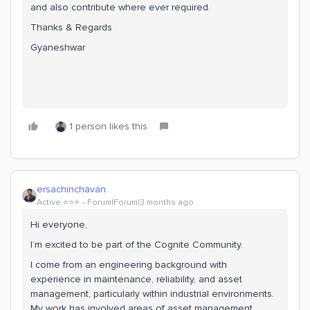
and also contribute where ever required.
Thanks & Regards
Gyaneshwar
1 person likes this
ersachinchavan
Active ⭐️⭐️⭐️
Forum|Forum|3 months ago
Hi everyone,
I’m excited to be part of the Cognite Community.
I come from an engineering background with
experience in maintenance, reliability, and asset
management, particularly within industrial environments.
My work has involved areas of asset management.