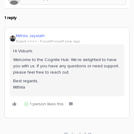
1 reply
Mithila Jayalath
Expert ⭐️⭐️⭐️⭐️
Forum|Forum|1 year ago
Hi Vidushi,
Welcome to the Cognite Hub. We’re delighted to have
you with us. If you have any questions or need support,
please feel free to reach out.
Best regards,
Mithila
1 person likes this
V