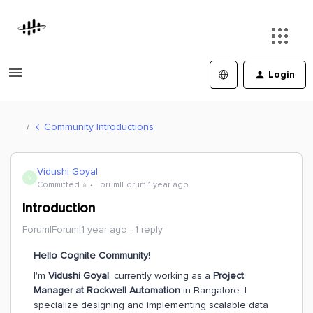
Login
Community Introductions
Vidushi Goyal
V
Committed ⭐️
Forum|Forum|1 year ago
Introduction
Forum|Forum|1 year ago
1 reply
Hello Cognite Community!
I'm
Vidushi Goyal
, currently working as a
Project
Manager at Rockwell Automation
in Bangalore. I
specialize designing and implementing scalable data