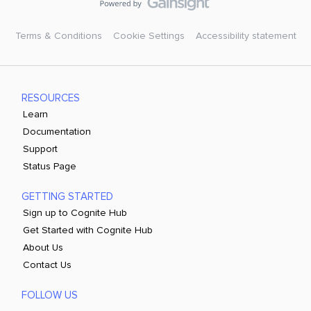
Terms & Conditions
Cookie Settings
Accessibility statement
RESOURCES
Learn
Documentation
Support
Status Page
GETTING STARTED
Sign up to Cognite Hub
Get Started with Cognite Hub
About Us
Contact Us
FOLLOW US