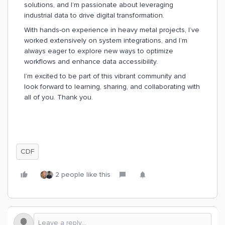
solutions, and I’m passionate about leveraging
industrial data to drive digital transformation.
With hands-on experience in heavy metal projects, I’ve
worked extensively on system integrations, and I’m
always eager to explore new ways to optimize
workflows and enhance data accessibility.
I’m excited to be part of this vibrant community and
look forward to learning, sharing, and collaborating with
all of you. Thank you.
CDF
2 people like this