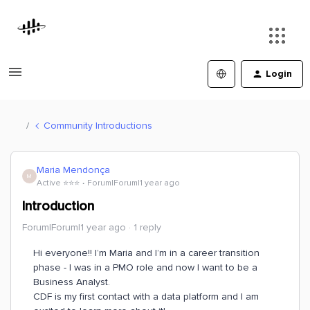
Login
Community Introductions
Maria Mendonça
M
Active ⭐️⭐️⭐️
Forum|Forum|1 year ago
Introduction
Forum|Forum|1 year ago
1 reply
Hi everyone!! I’m Maria and I’m in a career transition
phase - I was in a PMO role and now I want to be a
Business Analyst.
CDF is my first contact with a data platform and I am