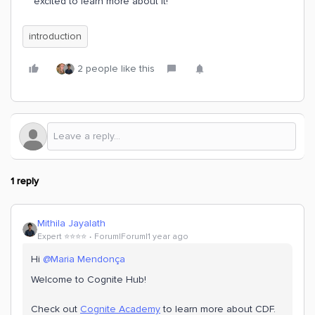
excited to learn more about it!
introduction
2 people like this
1 reply
Mithila Jayalath
Expert ⭐️⭐️⭐️⭐️
Forum|Forum|1 year ago
Hi ​
@Maria Mendonça
Welcome to Cognite Hub!
Check out
Cognite Academy
to learn more about CDF.