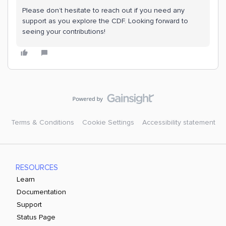
Please don’t hesitate to reach out if you need any
support as you explore the CDF. Looking forward to
seeing your contributions!
Terms & Conditions
Cookie Settings
Accessibility statement
RESOURCES
Learn
Documentation
Support
Status Page